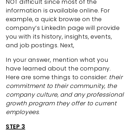
NOT difficult since most of the
information is available online. For
example, a quick browse on the
company’s LinkedIn page will provide
you with its history, insights, events,
and job postings. Next,
In your answer, mention what you
have learned about the company.
Here are some things to consider:
their
commitment to their community, the
company culture, and any professional
growth program they offer to current
employees
.
STEP 3