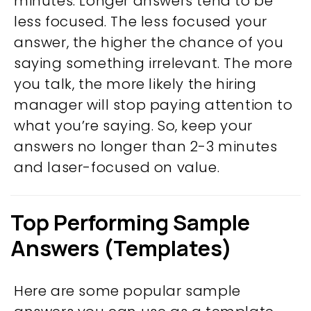
minutes. Longer answers tend to be
less focused. The less focused your
answer, the higher the chance of you
saying something irrelevant. The more
you talk, the more likely the hiring
manager will stop paying attention to
what you’re saying. So, keep your
answers no longer than 2-3 minutes
and laser-focused on value.
Top Performing Sample
Answers (Templates)
Here are some popular sample