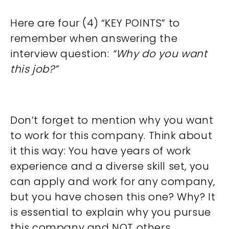
Here are four (4) “KEY POINTS” to
remember when answering the
interview question:
“Why do you want
this job?”
Don’t forget to mention why you want
to work for this company. Think about
it this way: You have years of work
experience and a diverse skill set, you
can apply and work for any company,
but you have chosen this one? Why? It
is essential to explain why you pursue
this company and NOT others.