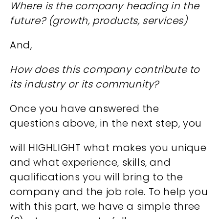
Where is the company heading in the
future? (growth, products, services)
And,
How does this company contribute to
its industry or its community?
Once you have answered the
questions above, in the next step, you
will HIGHLIGHT what makes you unique
and what experience, skills, and
qualifications you will bring to the
company and the job role. To help you
with this part, we have a simple three