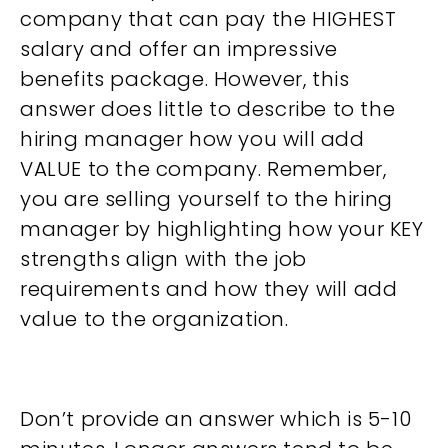
company that can pay the HIGHEST
salary and offer an impressive
benefits package. However, this
answer does little to describe to the
hiring manager how you will add
VALUE to the company. Remember,
you are selling yourself to the hiring
manager by highlighting how your KEY
strengths align with the job
requirements and how they will add
value to the organization.
Don’t provide an answer which is 5-10