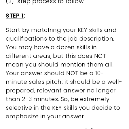
(3) step process to follow:
STEP 1
:
Start by matching your KEY skills and
qualifications to the job description.
You may have a dozen skills in
different areas, but this does NOT
mean you should mention them all.
Your answer should NOT be a 10-
minute sales pitch; it should be a well-
prepared, relevant answer no longer
than 2-3 minutes. So, be extremely
selective in the KEY skills you decide to
emphasize in your answer.