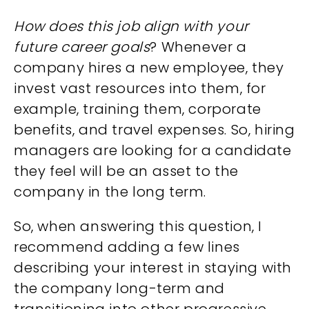
How does this job align with your
future career goals
? Whenever a
company hires a new employee, they
invest vast resources into them, for
example, training them, corporate
benefits, and travel expenses. So, hiring
managers are looking for a candidate
they feel will be an asset to the
company in the long term.
So, when answering this question, I
recommend adding a few lines
describing your interest in staying with
the company long-term and