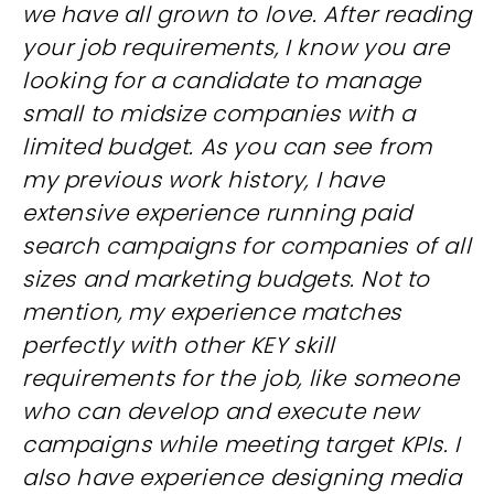
we have all grown to love. After reading
your job requirements, I know you are
looking for a candidate to manage
small to midsize companies with a
limited budget. As you can see from
my previous work history, I have
extensive experience running paid
search campaigns for companies of all
sizes and marketing budgets. Not to
mention, my experience matches
perfectly with other KEY skill
requirements for the job, like someone
who can develop and execute new
campaigns while meeting target KPIs. I
also have experience designing media