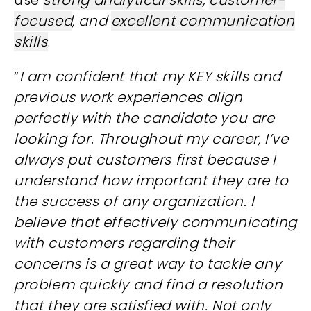
use
strong analytical skills
,
customer-
focused
, and
excellent communication
skills
.
“
I am confident that my KEY skills and
previous work experiences align
perfectly with the candidate you are
looking for. Throughout my career, I’ve
always put customers first because I
understand how important they are to
the success of any organization. I
believe that effectively communicating
with customers regarding their
concerns is a great way to tackle any
problem quickly and find a resolution
that they are satisfied with. Not only