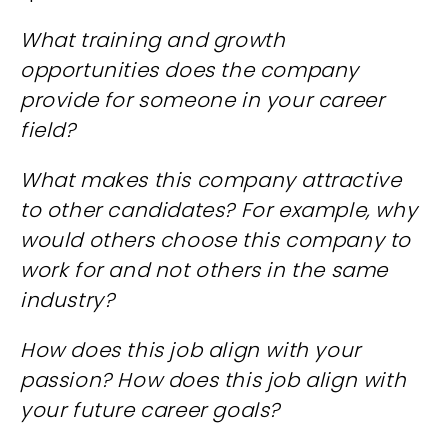
What training and growth
opportunities does the company
provide for someone in your career
field?
What makes this company attractive
to other candidates? For example, why
would others choose this company to
work for and not others in the same
industry?
How does this job align with your
passion? How does this job align with
your future career goals?