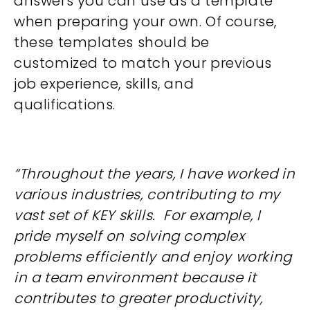
answers you can use as a template
when preparing your own. Of course,
these templates should be
customized to match your previous
job experience, skills, and
qualifications.
“Throughout the years, I have worked in
various industries, contributing to my
vast set of KEY skills. For example, I
pride myself on solving complex
problems efficiently and enjoy working
in a team environment because it
contributes to greater productivity,