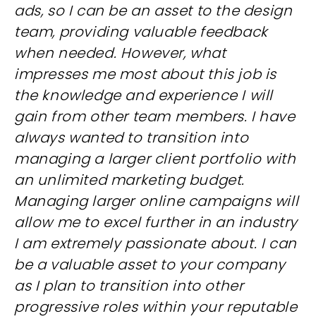
ads, so I can be an asset to the design
team, providing valuable feedback
when needed. However, what
impresses me most about this job is
the knowledge and experience I will
gain from other team members. I have
always wanted to transition into
managing a larger client portfolio with
an unlimited marketing budget.
Managing larger online campaigns will
allow me to excel further in an industry
I am extremely passionate about. I can
be a valuable asset to your company
as I plan to transition into other
progressive roles within your reputable