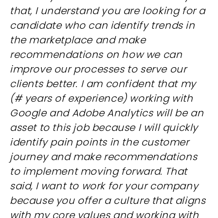
that, I understand you are looking for a
candidate who can identify trends in
the marketplace and make
recommendations on how we can
improve our processes to serve our
clients better. I am confident that my
(# years of experience) working with
Google and Adobe Analytics will be an
asset to this job because I will quickly
identify pain points in the customer
journey and make recommendations
to implement moving forward. That
said, I want to work for your company
because you offer a culture that aligns
with my core values and working with