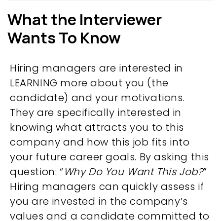
What the Interviewer
Wants To Know
Hiring managers are interested in
LEARNING more about you (the
candidate) and your motivations.
They are specifically interested in
knowing what attracts you to this
company and how this job fits into
your future career goals. By asking this
question: “
Why Do You Want This Job?
”
Hiring managers can quickly assess if
you are invested in the company’s
values and a candidate committed to