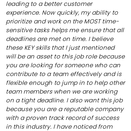
leading to a better customer
experience. Now quickly, my ability to
prioritize and work on the MOST time-
sensitive tasks helps me ensure that all
deadlines are met on time. I believe
these KEY skills that I just mentioned
will be an asset to this job role because
you are looking for someone who can
contribute to a team effectively and is
flexible enough to jump in to help other
team members when we are working
on a tight deadline. I also want this job
because you are a reputable company
with a proven track record of success
in this industry. I have noticed from