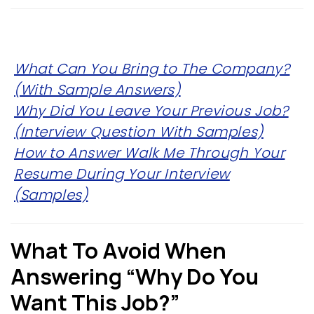
What Can You Bring to The Company?
(With Sample Answers)
Why Did You Leave Your Previous Job?
(Interview Question With Samples)
How to Answer Walk Me Through Your
Resume During Your Interview
(Samples)
What To Avoid When
Answering “Why Do You
Want This Job?”