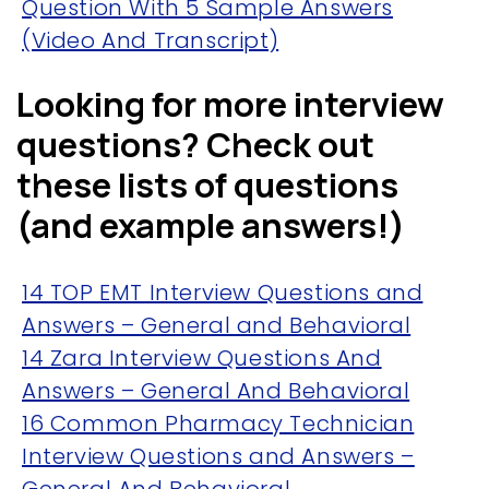
Question With 5 Sample Answers
(Video And Transcript)
Looking for more interview
questions? Check out
these lists of questions
(and example answers!)
14 TOP EMT Interview Questions and
Answers – General and Behavioral
14 Zara Interview Questions And
Answers – General And Behavioral
16 Common Pharmacy Technician
Interview Questions and Answers –