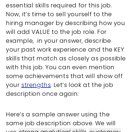
essential skills required for this job.
Now, it’s time to sell yourself to the
hiring manager by describing how you
will add VALUE to the job role. For
example, in your answer, describe
your past work experience and the KEY
skills that match as closely as possible
with this job. You can even mention
some achievements that will show off
your
strengths
. Let’s look at the job
description once again:
Here’s a sample answer using the
same job description above. We will