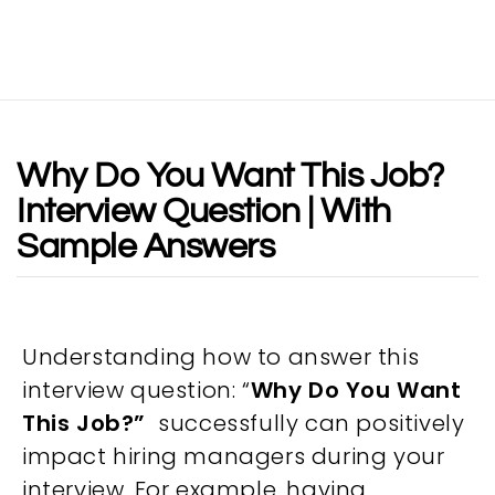
Why Do You Want This Job?
Interview Question | With
Sample Answers
Understanding how to answer this
interview question: “
Why Do You Want
This Job?”
successfully can positively
impact hiring managers during your
interview. For example, having