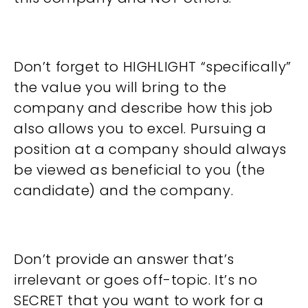
Don’t forget to HIGHLIGHT “specifically”
the value you will bring to the
company and describe how this job
also allows you to excel. Pursuing a
position at a company should always
be viewed as beneficial to you (the
candidate) and the company.
Don’t provide an answer that’s
irrelevant or goes off-topic. It’s no
SECRET that you want to work for a