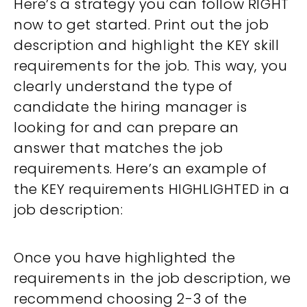
Here’s a strategy you can follow RIGHT
now to get started. Print out the job
description and highlight the KEY skill
requirements for the job. This way, you
clearly understand the type of
candidate the hiring manager is
looking for and can prepare an
answer that matches the job
requirements. Here’s an example of
the KEY requirements HIGHLIGHTED in a
job description:
Once you have highlighted the
requirements in the job description, we
recommend choosing 2-3 of the