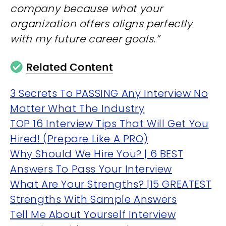
company because what your
organization offers aligns perfectly
with my future career goals.”
3 Secrets To PASSING Any Interview No
Matter What The Industry
TOP 16 Interview Tips That Will Get You
Hired! (Prepare Like A PRO)
Why Should We Hire You? | 6 BEST
Answers To Pass Your Interview
What Are Your Strengths? |15 GREATEST
Strengths With Sample Answers
Tell Me About Yourself Interview