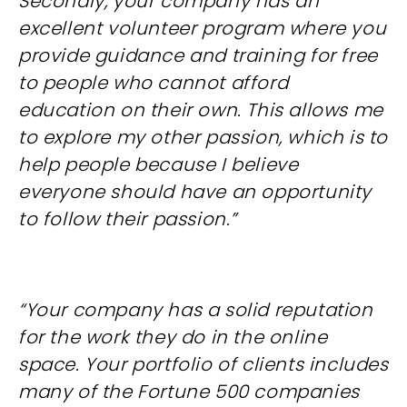
Secondly, your company has an
excellent volunteer program where you
provide guidance and training for free
to people who cannot afford
education on their own. This allows me
to explore my other passion, which is to
help people because I believe
everyone should have an opportunity
to follow their passion.”
“Your company has a solid reputation
for the work they do in the online
space. Your portfolio of clients includes
many of the Fortune 500 companies