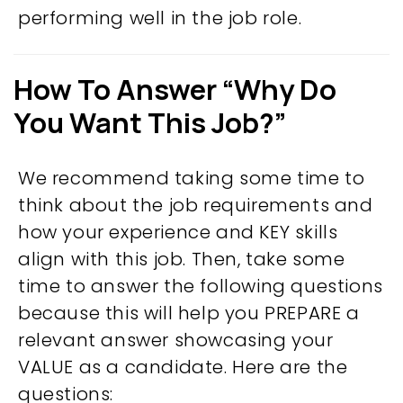
performing well in the job role.
How To Answer “Why Do
You Want This Job?”
We recommend taking some time to
think about the job requirements and
how your experience and KEY skills
align with this job. Then, take some
time to answer the following questions
because this will help you PREPARE a
relevant answer showcasing your
VALUE as a candidate. Here are the
questions: