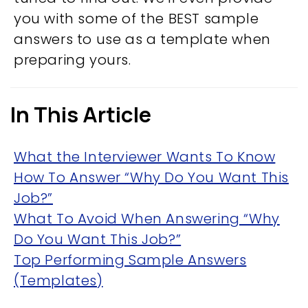
you with some of the BEST sample
answers to use as a template when
preparing yours.
In This Article
What the Interviewer Wants To Know
How To Answer “Why Do You Want This
Job?”
What To Avoid When Answering “Why
Do You Want This Job?”
Top Performing Sample Answers
(Templates)