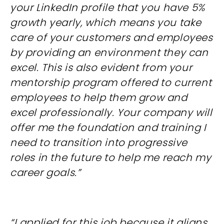
your LinkedIn profile that you have 5%
growth yearly, which means you take
care of your customers and employees
by providing an environment they can
excel. This is also evident from your
mentorship program offered to current
employees to help them grow and
excel professionally. Your company will
offer me the foundation and training I
need to transition into progressive
roles in the future to help me reach my
career goals.”
“I applied for this job because it aligns