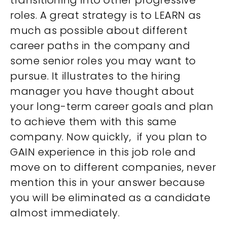
transitioning into other progressive
roles. A great strategy is to LEARN as
much as possible about different
career paths in the company and
some senior roles you may want to
pursue. It illustrates to the hiring
manager you have thought about
your long-term career goals and plan
to achieve them with this same
company. Now quickly, if you plan to
GAIN experience in this job role and
move on to different companies, never
mention this in your answer because
you will be eliminated as a candidate
almost immediately.