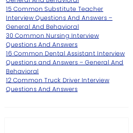
General And Behavioral
15 Common Substitute Teacher
Interview Questions And Answers –
General And Behavioral
30 Common Nursing Interview
Questions And Answers
OVERVIEW
16 Common Dental Assistant Interview
Questions and Answers – General And
We believe you are entitled to receive the best
training possible and have made it our mission to
Behavioral
provide an affordable solution to everyone.
12 Common Truck Driver Interview
Questions And Answers
RESOURCES
ABOUT US
PRIVACY POLICY
TERMS & CONDITIONS
SITEMAP