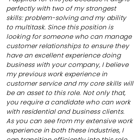
perfectly with two of my strongest
skills: problem-solving and my ability
to multitask. Since this position is
looking for someone who can manage
customer relationships to ensure they
have an excellent experience doing
business with your company, I believe
my previous work experience in
customer service and my core skills will
be an asset to this role. Not only that,
you require a candidate who can work
with residential and business clients.
As you can see from my extensive work
experience in both these industries, I
can transition efficiently into this role