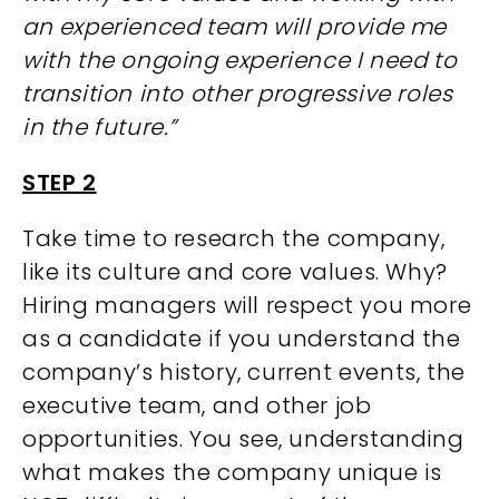
an experienced team will provide me
with the ongoing experience I need to
transition into other progressive roles
in the future.”
STEP 2
Take time to research the company,
like its culture and core values. Why?
Hiring managers will respect you more
as a candidate if you understand the
company’s history, current events, the
executive team, and other job
opportunities. You see, understanding
what makes the company unique is