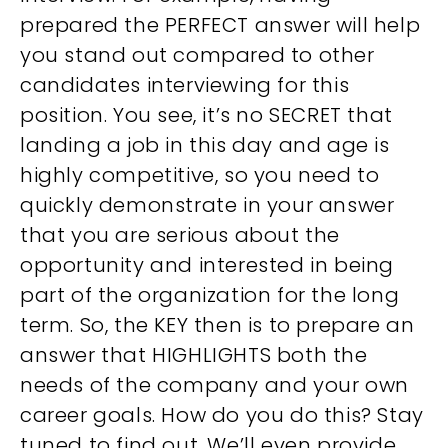
prepared the PERFECT answer will help
you stand out compared to other
candidates interviewing for this
position. You see, it’s no SECRET that
landing a job in this day and age is
highly competitive, so you need to
quickly demonstrate in your answer
that you are serious about the
opportunity and interested in being
part of the organization for the long
term. So, the KEY then is to prepare an
answer that HIGHLIGHTS both the
needs of the company and your own
career goals. How do you do this? Stay
tuned to find out. We’ll even provide