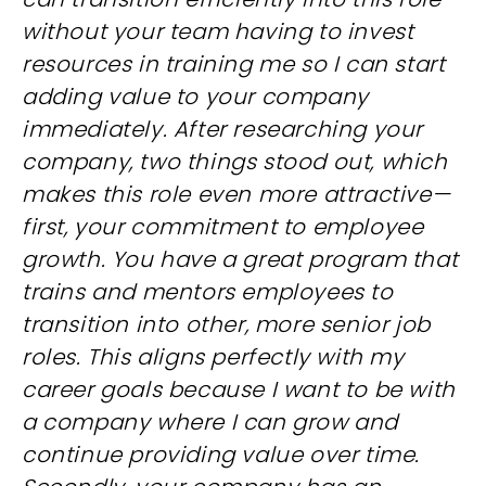
without your team having to invest
resources in training me so I can start
adding value to your company
immediately. After researching your
company, two things stood out, which
makes this role even more attractive—
first, your commitment to employee
growth. You have a great program that
trains and mentors employees to
transition into other, more senior job
roles. This aligns perfectly with my
career goals because I want to be with
a company where I can grow and
continue providing value over time.