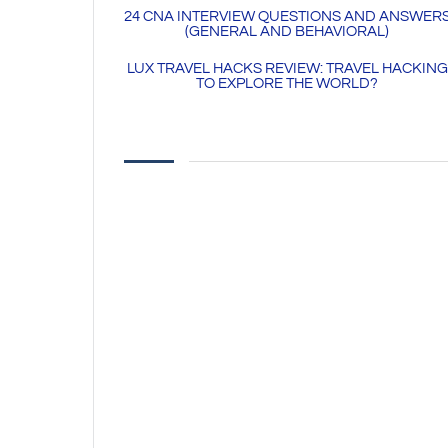
24 CNA INTERVIEW QUESTIONS AND ANSWER
(GENERAL AND BEHAVIORAL)
LUX TRAVEL HACKS REVIEW: TRAVEL HACKING
TO EXPLORE THE WORLD?