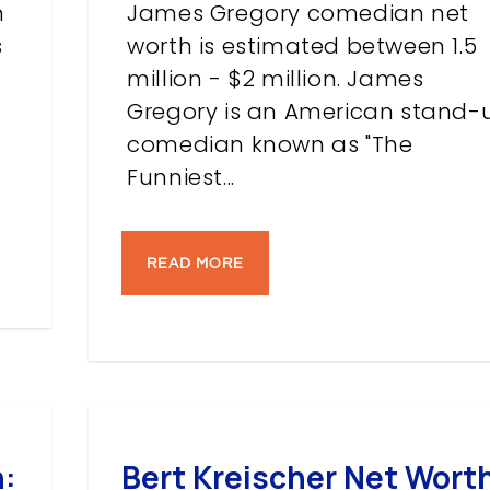
n
James Gregory comedian net
s
worth is estimated between 1.5
million - $2 million. James
Gregory is an American stand-
comedian known as "The
Funniest...
READ MORE
:
Bert Kreischer Net Wort