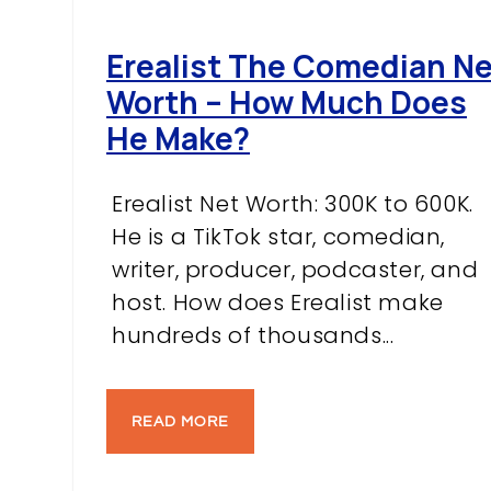
Erealist The Comedian N
Worth – How Much Does
He Make?
Erealist Net Worth: 300K to 600K.
He is a TikTok star, comedian,
writer, producer, podcaster, and
host. How does Erealist make
hundreds of thousands...
READ MORE