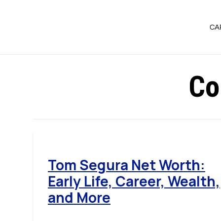
CA
Co
Tom Segura Net Worth:
Early Life, Career, Wealth,
and More