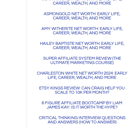
CAREER, WEALTH, AND MORE
ASMONGOLD NET WORTH: EARLY LIFE,
CAREER, WEALTH, AND MORE
AMY WITHERITE NET WORTH: EARLY LIFE,
CAREER, WEALTH, AND MORE
HAILEY BAPTISTE NET WORTH: EARLY LIFE,
CAREER, WEALTH, AND MORE
SUPER AFFILIATE SYSTEM REVIEW (THE
ULTIMATE MARKETING COURSE)
CHARLESTON WHITE NET WORTH 2024: EARLY
LIFE, CAREER, WEALTH, AND MORE
ETSY KINGS REVIEW: CAN CRAIG HELP YOU
SCALE TO 10K PER MONTH?
6 FIGURE AFFILIATE BOOTCAMP BY LIAM
JAMES KAY: IS IT WORTH THE HYPE?
CRITICAL THINKING INTERVIEW QUESTIONS
AND ANSWERS (HOW TO ANSWER)