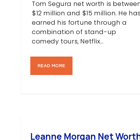
Tom Segura net worth is betwee
$12 million and $15 million. He ha
earned his fortune through a
combination of stand-up
comedy tours, Netflix...
READ MORE
Leanne Morgan Net Worth