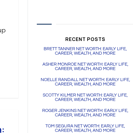
up
RECENT POSTS
BRETT TANNER NET WORTH: EARLY LIFE,
CAREER, WEALTH, AND MORE
ASHER MONROE NET WORTH: EARLY LIFE,
CAREER, WEALTH, AND MORE
NOELLE RANDALL NET WORTH: EARLY LIFE,
CAREER, WEALTH, AND MORE
SCOTTY KILMER NET WORTH: EARLY LIFE,
CAREER, WEALTH, AND MORE
ROGER JENKINS NET WORTH: EARLY LIFE,
CAREER, WEALTH, AND MORE
h:
TOM SEGURA NET WORTH: EARLY LIFE,
CAREER, WEALTH, AND MORE