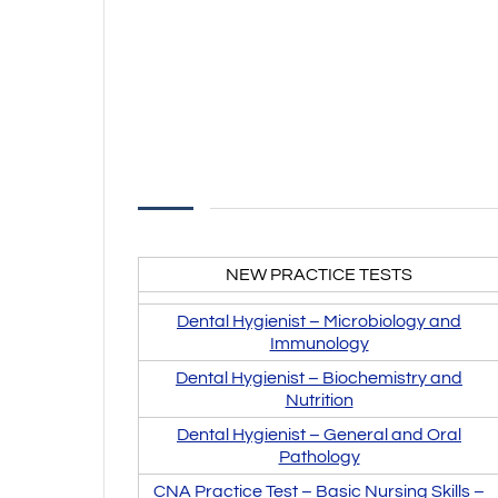
NEW PRACTICE TESTS
Dental Hygienist –
Microbiology and
Immunology
Dental Hygienist –
Biochemistry and
Nutrition
Dental Hygienist – General and Oral
Pathology
CNA Practice Test – Basic Nursing Skills –