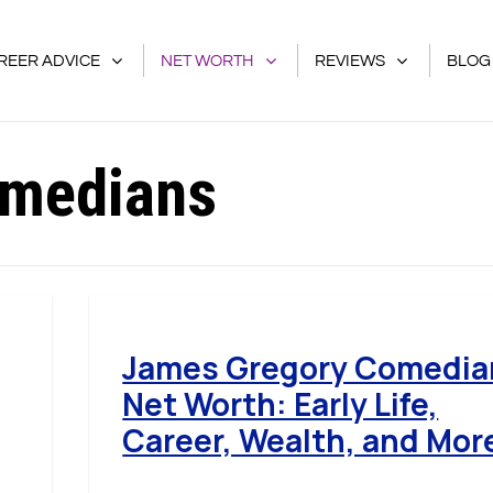
REER ADVICE
NET WORTH
REVIEWS
BLOG
medians
James Gregory Comedia
Net Worth: Early Life,
Career, Wealth, and Mor