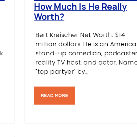
How Much Is He Really
Worth?
Bert Kreischer Net Worth: $14
million dollars. He is an Americ
k
stand-up comedian, podcaster
reality TV host, and actor. Nam
"top partyer" by...
READ MORE