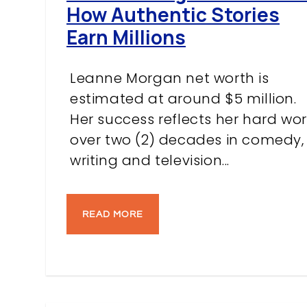
How Authentic Stories
Earn Millions
Leanne Morgan net worth is
estimated at around $5 million.
Her success reflects her hard wor
over two (2) decades in comedy,
writing and television...
READ MORE