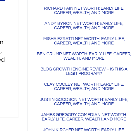
RICHARD FAIN NET WORTH: EARLY LIFE,
CAREER, WEALTH, AND MORE
ANDY BYRON NET WORTH: EARLY LIFE,
CAREER, WEALTH, AND MORE
MISHA EZRATTI NET WORTH: EARLY LIFE,
an
CAREER, WEALTH, AND MORE
,
BEN CRUMP NET WORTH: EARLY LIFE, CAREER
ed
WEALTH, AND MORE
BLOG GROWTH ENGINE REVIEW – IS THIS A
LEGIT PROGRAM?
CLAY COOLEY NET WORTH: EARLY LIFE,
CAREER, WEALTH, AND MORE
JUSTIN GOODSON NET WORTH: EARLY LIFE,
CAREER, WEALTH, AND MORE
JAMES GREGORY COMEDIAN NET WORTH:
EARLY LIFE, CAREER, WEALTH, AND MORE
JOHN KIRCHER NET WORTH: EARLY LIFE,