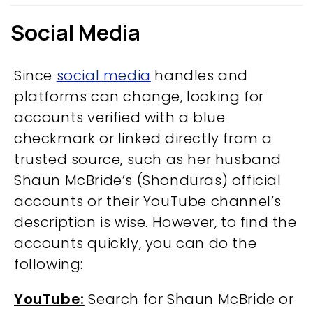
Social Media
Since
social media
handles and
platforms can change, looking for
accounts verified with a blue
checkmark or linked directly from a
trusted source, such as her husband
Shaun McBride’s (Shonduras) official
accounts or their YouTube channel’s
description is wise. However, to find the
accounts quickly, you can do the
following:
YouTube:
Search for Shaun McBride or