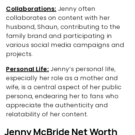
Collaborations:
Jenny often
collaborates on content with her
husband, Shaun, contributing to the
family brand and participating in
various social media campaigns and
projects.
Personal Life:
Jenny’s personal life,
especially her role as a mother and
wife, is a central aspect of her public
persona, endearing her to fans who
appreciate the authenticity and
relatability of her content.
Jenny McBride Net Worth