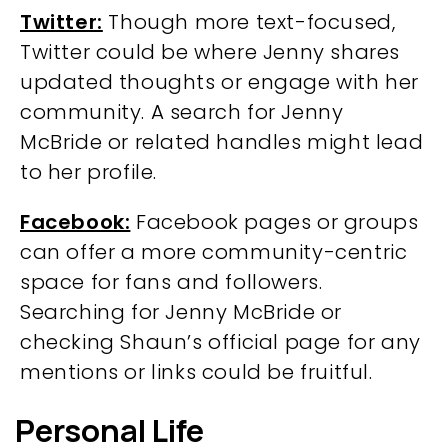
Twitter:
Though more text-focused,
Twitter could be where Jenny shares
updated thoughts or engage with her
community. A search for Jenny
McBride or related handles might lead
to her profile.
Facebook:
Facebook pages or groups
can offer a more community-centric
space for fans and followers.
Searching for Jenny McBride or
checking Shaun’s official page for any
mentions or links could be fruitful.
Personal Life