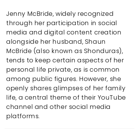
Jenny McBride, widely recognized
through her participation in social
media and digital content creation
alongside her husband, Shaun
McBride (also known as Shonduras),
tends to keep certain aspects of her
personal life private, as is common
among public figures. However, she
openly shares glimpses of her family
life, a central theme of their YouTube
channel and other social media
platforms.