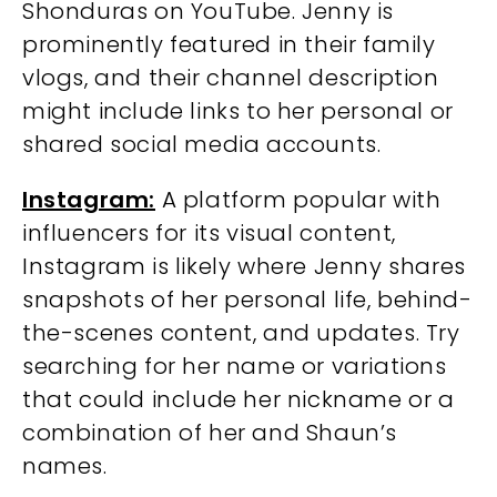
Shonduras on YouTube. Jenny is
prominently featured in their family
vlogs, and their channel description
might include links to her personal or
shared social media accounts.
Instagram:
A platform popular with
influencers for its visual content,
Instagram is likely where Jenny shares
snapshots of her personal life, behind-
the-scenes content, and updates. Try
searching for her name or variations
that could include her nickname or a
combination of her and Shaun’s
names.