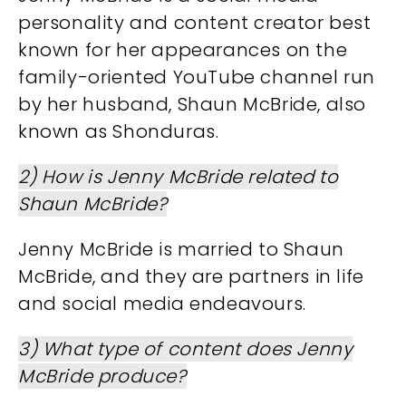
personality and content creator best
known for her appearances on the
family-oriented YouTube channel run
by her husband, Shaun McBride, also
known as Shonduras.
2) How is Jenny McBride related to
Shaun McBride?
Jenny McBride is married to Shaun
McBride, and they are partners in life
and social media endeavours.
3) What type of content does Jenny
McBride produce?