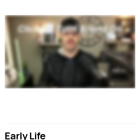
Early Life