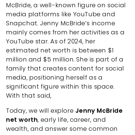
McBride, a well-known figure on social
media platforms like YouTube and
Snapchat. Jenny McBride’s income
mainly comes from her activities as a
YouTube star. As of 2024, her
estimated net worth is between $1
million and $5 million. She is part of a
family that creates content for social
media, positioning herself as a
significant figure within this space.
With that said,
Today, we will explore
Jenny McBride
net worth
, early life, career, and
wealth, and answer some common