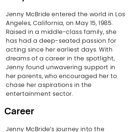
Jenny McBride entered the world in Los
Angeles, California, on May 15, 1985.
Raised in a middle-class family, she
has had a deep-seated passion for
acting since her earliest days. With
dreams of a career in the spotlight,
Jenny found unwavering support in
her parents, who encouraged her to
chase her aspirations in the
entertainment sector.
Career
Jenny McBride’s journey into the