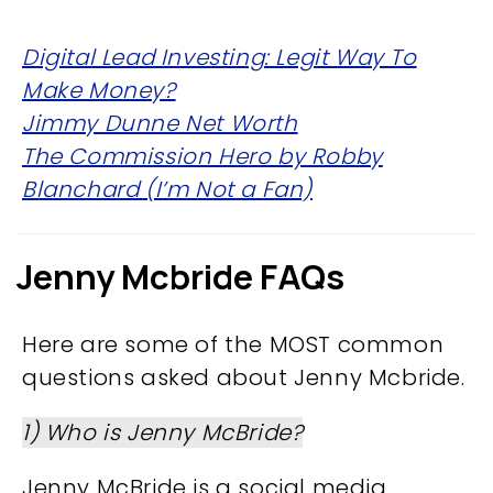
Digital Lead Investing: Legit Way To
Make Money?
Jimmy Dunne Net Worth
The Commission Hero by Robby
Blanchard (I’m Not a Fan)
Jenny Mcbride FAQs
Here are some of the MOST common
questions asked about Jenny Mcbride.
1) Who is Jenny McBride?
Jenny McBride is a social media