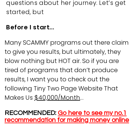
questions about her journey. Let’s get
started, but
Before I start…
Many SCAMMY programs out there claim
to give you results, but ultimately, they
blow nothing but HOT air. So if you are
tired of programs that don’t produce
results, I want you to check out the
following Tiny Two Page Website That
Makes Us
$40,000/Month
…
RECOMMENDED:
Go here to see my no.1
recommendation for making money online