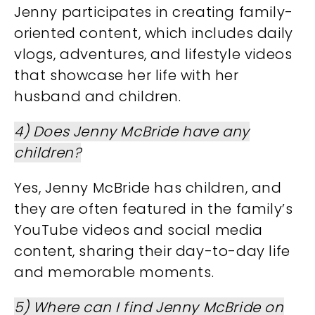
Jenny participates in creating family-
oriented content, which includes daily
vlogs, adventures, and lifestyle videos
that showcase her life with her
husband and children.
4) Does Jenny McBride have any
children?
Yes, Jenny McBride has children, and
they are often featured in the family’s
YouTube videos and social media
content, sharing their day-to-day life
and memorable moments.
5) Where can I find Jenny McBride on