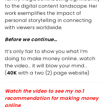
to the digital content landscape. Her
work exemplifies the impact of
personal storytelling in connecting
with viewers worldwide.
Before we continue…
It’s only fair to show you what I’m
doing to make money online…watch
the video… it will blow your mind…
(
40K
with a two (2) page website)
Watch the video to see my no.1
recommendation for making money
online