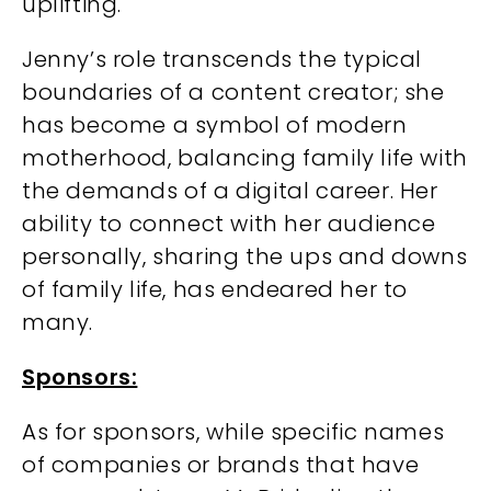
uplifting.
Jenny’s role transcends the typical
boundaries of a content creator; she
has become a symbol of modern
motherhood, balancing family life with
the demands of a digital career. Her
ability to connect with her audience
personally, sharing the ups and downs
of family life, has endeared her to
many.
Sponsors:
As for sponsors, while specific names
of companies or brands that have