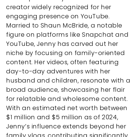
creator widely recognized for her
engaging presence on YouTube.
Married to Shaun McBride, a notable
figure on platforms like Snapchat and
YouTube, Jenny has carved out her
niche by focusing on family-oriented
content. Her videos, often featuring
day-to-day adventures with her
husband and children, resonate with a
broad audience, showcasing her flair
for relatable and wholesome content.
With an estimated net worth between
$1 million and $5 million as of 2024,
Jenny’s influence extends beyond her
family vlogs, contributing significantly