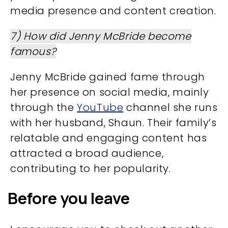
media presence and content creation.
7) How did Jenny McBride become
famous?
Jenny McBride gained fame through
her presence on social media, mainly
through the
YouTube
channel she runs
with her husband, Shaun. Their family’s
relatable and engaging content has
attracted a broad audience,
contributing to her popularity.
Before you leave