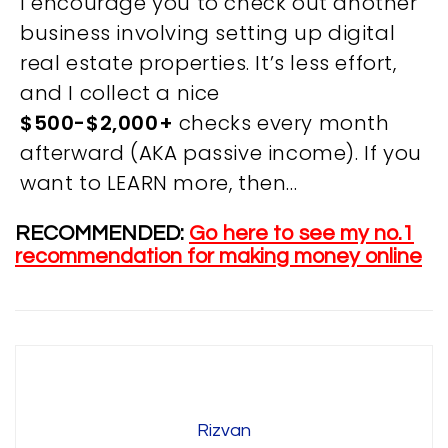
I encourage you to check out another
business involving setting up digital
real estate properties. It’s less effort,
and I collect a nice
OVERVIEW
$500-$2,000+
checks every month
afterward (AKA passive income). If you
We believe you are entitled to receive the best
want to LEARN more, then…
training possible and have made it our mission to
provide an affordable solution to everyone.
RECOMMENDED:
Go here to see my no.1
recommendation for making money online
RESOURCES
ABOUT US
PRIVACY POLICY
TERMS & CONDITIONS
SITEMAP
Rizvan