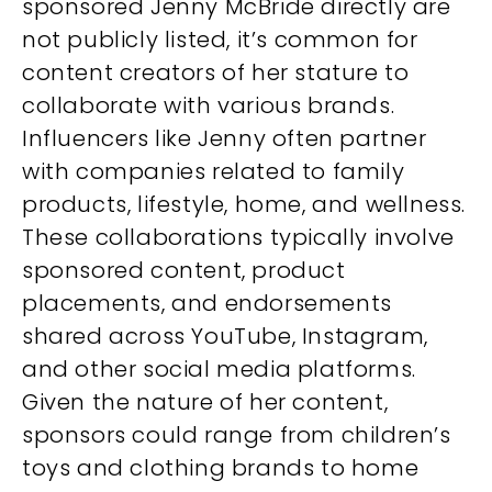
sponsored Jenny McBride directly are
not publicly listed, it’s common for
content creators of her stature to
collaborate with various brands.
Influencers like Jenny often partner
with companies related to family
products, lifestyle, home, and wellness.
These collaborations typically involve
sponsored content, product
placements, and endorsements
shared across YouTube, Instagram,
and other social media platforms.
Given the nature of her content,
sponsors could range from children’s
toys and clothing brands to home