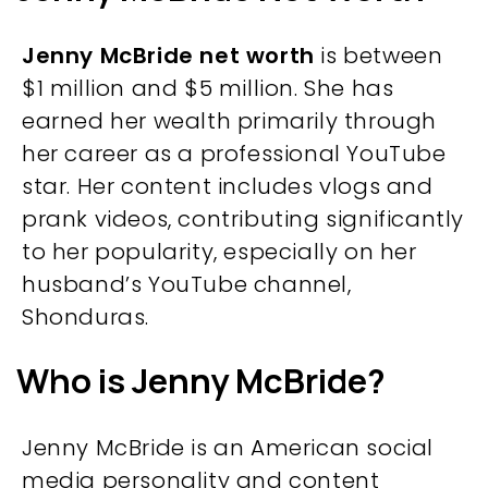
Jenny McBride net worth
is between
$1 million and $5 million. She has
earned her wealth primarily through
her career as a professional YouTube
star. Her content includes vlogs and
prank videos, contributing significantly
to her popularity, especially on her
husband’s YouTube channel,
Shonduras.
Who is Jenny McBride?
Jenny McBride is an American social
media personality and content