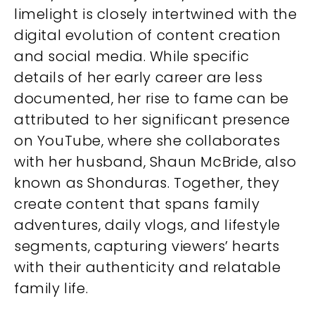
limelight is closely intertwined with the
digital evolution of content creation
and social media. While specific
details of her early career are less
documented, her rise to fame can be
attributed to her significant presence
on YouTube, where she collaborates
with her husband, Shaun McBride, also
known as Shonduras. Together, they
create content that spans family
adventures, daily vlogs, and lifestyle
segments, capturing viewers’ hearts
with their authenticity and relatable
family life.