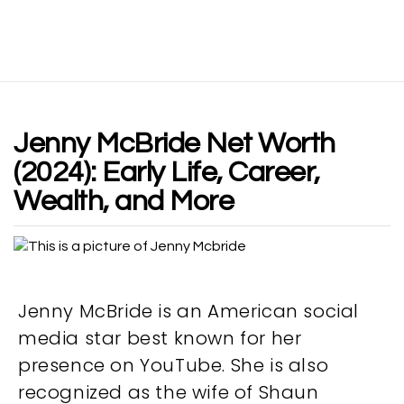
Jenny McBride Net Worth
(2024): Early Life, Career,
Wealth, and More
Jenny McBride is an American social
media star best known for her
presence on YouTube. She is also
recognized as the wife of Shaun