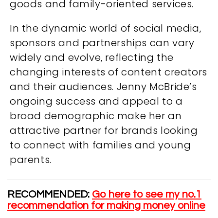
goods and family-oriented services.
In the dynamic world of social media,
sponsors and partnerships can vary
widely and evolve, reflecting the
changing interests of content creators
and their audiences. Jenny McBride’s
ongoing success and appeal to a
broad demographic make her an
attractive partner for brands looking
to connect with families and young
parents.
RECOMMENDED:
Go here to see my no.1
recommendation for making money online