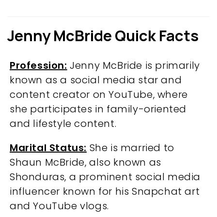
Jenny McBride Quick Facts
Profession:
Jenny McBride is primarily
known as a social media star and
content creator on YouTube, where
she participates in family-oriented
and lifestyle content.
Marital Status:
She is married to
Shaun McBride, also known as
Shonduras, a prominent social media
influencer known for his Snapchat art
and YouTube vlogs.