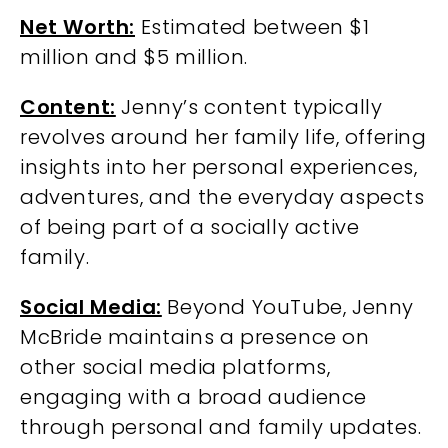
Net Worth:
Estimated between $1
million and $5 million.
Content:
Jenny’s content typically
revolves around her family life, offering
insights into her personal experiences,
adventures, and the everyday aspects
of being part of a socially active
family.
Social Media:
Beyond YouTube, Jenny
McBride maintains a presence on
other social media platforms,
engaging with a broad audience
through personal and family updates.