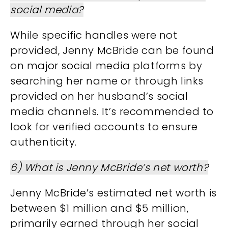
social media?
While specific handles were not
provided, Jenny McBride can be found
on major social media platforms by
searching her name or through links
provided on her husband’s social
media channels. It’s recommended to
look for verified accounts to ensure
authenticity.
6) What is Jenny McBride’s net worth?
Jenny McBride’s estimated net worth is
between $1 million and $5 million,
primarily earned through her social