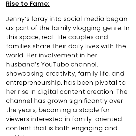
Rise to Fame:
Jenny’s foray into social media began
as part of the family vlogging genre. In
this space, real-life couples and
families share their daily lives with the
world. Her involvement in her
husband’s YouTube channel,
showcasing creativity, family life, and
entrepreneurship, has been pivotal to
her rise in digital content creation. The
channel has grown significantly over
the years, becoming a staple for
viewers interested in family-oriented
content that is both engaging and