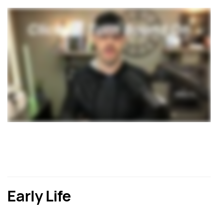
Early Life