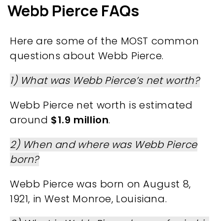
Webb Pierce FAQs
Here are some of the MOST common
questions about Webb Pierce.
1) What was Webb Pierce’s net worth?
Webb Pierce net worth is estimated
around
$1.9 million
.
2) When and where was Webb Pierce
born?
Webb Pierce was born on August 8,
1921, in West Monroe, Louisiana.