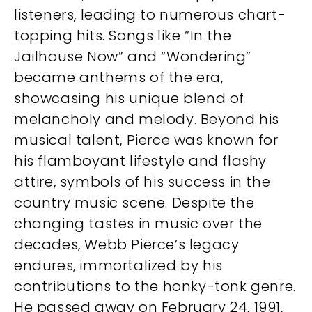
listeners, leading to numerous chart-
topping hits. Songs like “In the
Jailhouse Now” and “Wondering”
became anthems of the era,
showcasing his unique blend of
melancholy and melody. Beyond his
musical talent, Pierce was known for
his flamboyant lifestyle and flashy
attire, symbols of his success in the
country music scene. Despite the
changing tastes in music over the
decades, Webb Pierce’s legacy
endures, immortalized by his
contributions to the honky-tonk genre.
He passed away on February 24, 1991,