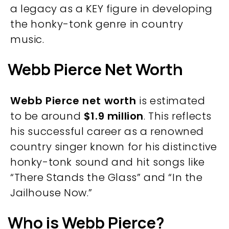
a legacy as a KEY figure in developing
the honky-tonk genre in country
music.
Webb Pierce Net Worth
Webb Pierce net worth
is estimated
to be around
$1.9 million
​​. This reflects
his successful career as a renowned
country singer known for his distinctive
honky-tonk sound and hit songs like
“There Stands the Glass” and “In the
Jailhouse Now.”
Who is Webb Pierce?