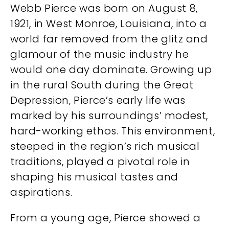
Webb Pierce was born on August 8,
1921, in West Monroe, Louisiana, into a
world far removed from the glitz and
glamour of the music industry he
would one day dominate. Growing up
in the rural South during the Great
Depression, Pierce’s early life was
marked by his surroundings’ modest,
hard-working ethos. This environment,
steeped in the region’s rich musical
traditions, played a pivotal role in
shaping his musical tastes and
aspirations.
From a young age, Pierce showed a