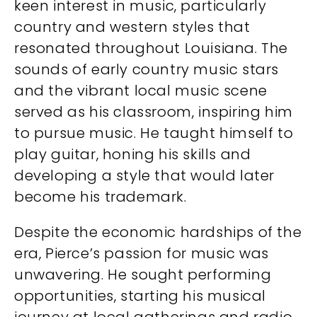
keen interest in music, particularly
country and western styles that
resonated throughout Louisiana. The
sounds of early country music stars
and the vibrant local music scene
served as his classroom, inspiring him
to pursue music. He taught himself to
play guitar, honing his skills and
developing a style that would later
become his trademark.
Despite the economic hardships of the
era, Pierce’s passion for music was
unwavering. He sought performing
opportunities, starting his musical