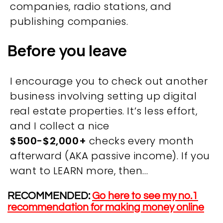
companies, radio stations, and
publishing companies​.
Before you leave
I encourage you to check out another
business involving setting up digital
real estate properties. It’s less effort,
and I collect a nice
OVERVIEW
$500-$2,000+
checks every month
afterward (AKA passive income). If you
We believe you are entitled to receive the best
want to LEARN more, then…
training possible and have made it our mission to
provide an affordable solution to everyone.
RECOMMENDED:
Go here to see my no.1
recommendation for making money online
RESOURCES