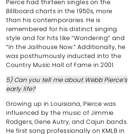
Pierce had thirteen singles on the
Billboard charts in the 1950s, more
than his contemporaries. He is
remembered for his distinct singing
style and for hits like “Wondering” and
“In the Jailhouse Now.” Additionally, he
was posthumously inducted into the
Country Music Hall of Fame in 2001​​.
5) Can you tell me about Webb Pierce’s
early life?
Growing up in Louisiana, Pierce was
influenced by the music of Jimmie
Rodgers, Gene Autry, and Cajun bands.
He first sang professionally on KMLB in