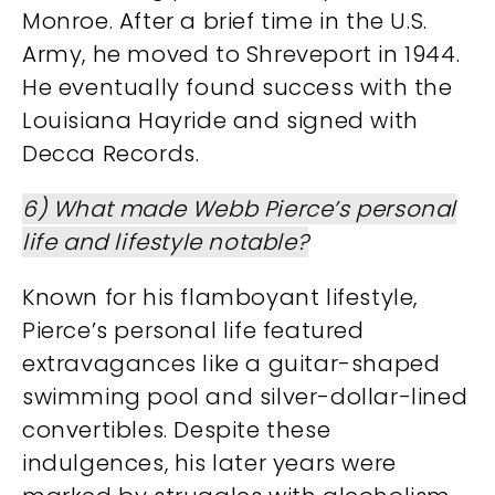
Monroe. After a brief time in the U.S.
Army, he moved to Shreveport in 1944.
He eventually found success with the
Louisiana Hayride and signed with
Decca Records​.
6) What made Webb Pierce’s personal
life and lifestyle notable?
Known for his flamboyant lifestyle,
Pierce’s personal life featured
extravagances like a guitar-shaped
swimming pool and silver-dollar-lined
convertibles. Despite these
indulgences, his later years were