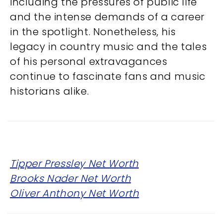
including the pressures of public life
and the intense demands of a career
in the spotlight. Nonetheless, his
legacy in country music and the tales
of his personal extravagances
continue to fascinate fans and music
historians alike.
Tipper Pressley Net Worth
Brooks Nader Net Worth
Oliver Anthony Net Worth