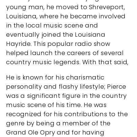
young man, he moved to Shreveport,
Louisiana, where he became involved
in the local music scene and
eventually joined the Louisiana
Hayride. This popular radio show
helped launch the careers of several
country music legends. With that said,
He is known for his charismatic
personality and flashy lifestyle; Pierce
was a significant figure in the country
music scene of his time. He was
recognized for his contributions to the
genre by being a member of the
Grand Ole Opry and for having