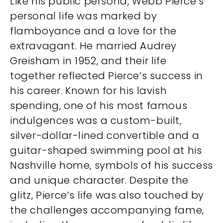
Like his public persona, Webb Pierce’s
personal life was marked by
flamboyance and a love for the
extravagant. He married Audrey
Greisham in 1952, and their life
together reflected Pierce’s success in
his career. Known for his lavish
spending, one of his most famous
indulgences was a custom-built,
silver-dollar-lined convertible and a
guitar-shaped swimming pool at his
Nashville home, symbols of his success
and unique character. Despite the
glitz, Pierce’s life was also touched by
the challenges accompanying fame,