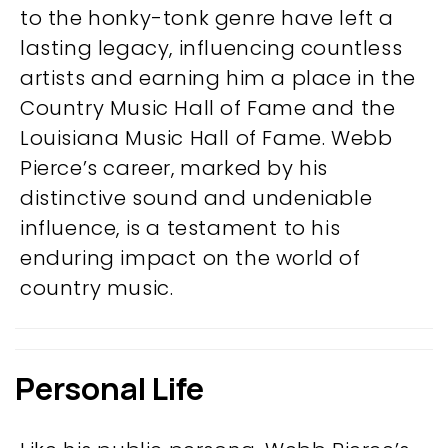
to the honky-tonk genre have left a
lasting legacy, influencing countless
artists and earning him a place in the
Country Music Hall of Fame and the
Louisiana Music Hall of Fame. Webb
Pierce’s career, marked by his
distinctive sound and undeniable
influence, is a testament to his
enduring impact on the world of
country music.
Personal Life