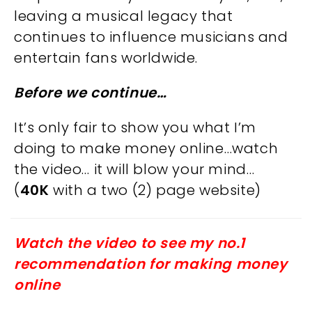
leaving a musical legacy that
continues to influence musicians and
entertain fans worldwide.
Before we continue…
It’s only fair to show you what I’m
doing to make money online…watch
the video… it will blow your mind…
(
40K
with a two (2) page website)
Watch the video to see my no.1
recommendation for making money
online