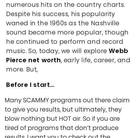
numerous hits on the country charts.
Despite his success, his popularity
waned in the 1960s as the Nashville
sound became more popular, though
he continued to perform and record
music. So, today, we will explore
Webb
Pierce net worth
, early life, career, and
more. But,
Before I start…
Many SCAMMY programs out there claim
to give you results, but ultimately, they
blow nothing but HOT air. So if you are
tired of programs that don’t produce
results, I want you to check out the