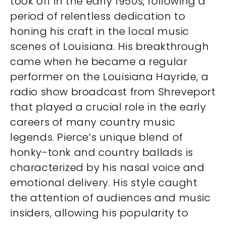
took off in the early 1950s, following a
period of relentless dedication to
honing his craft in the local music
scenes of Louisiana. His breakthrough
came when he became a regular
performer on the Louisiana Hayride, a
radio show broadcast from Shreveport
that played a crucial role in the early
careers of many country music
legends. Pierce’s unique blend of
honky-tonk and country ballads is
characterized by his nasal voice and
emotional delivery. His style caught
the attention of audiences and music
insiders, allowing his popularity to