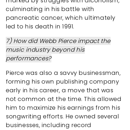
marked by struggles with alcoholism,
culminating in his battle with
pancreatic cancer, which ultimately
led to his death in 1991​​​.
7) How did Webb Pierce impact the
music industry beyond his
performances?
Pierce was also a savvy businessman,
forming his own publishing company
early in his career, a move that was
not common at the time. This allowed
him to maximize his earnings from his
songwriting efforts. He owned several
businesses, including record