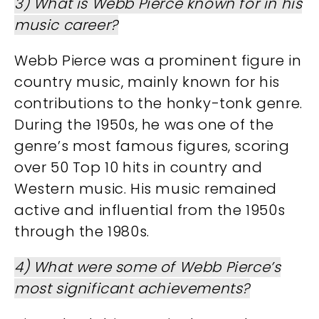
3) What is Webb Pierce known for in his
music career?
Webb Pierce was a prominent figure in
country music, mainly known for his
contributions to the honky-tonk genre.
During the 1950s, he was one of the
genre’s most famous figures, scoring
over 50 Top 10 hits in country and
Western music. His music remained
active and influential from the 1950s
through the 1980s.
4) What were some of Webb Pierce’s
most significant achievements?