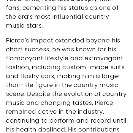
fans, cementing his status as one of
the era’s most influential country
music stars.
Pierce’s impact extended beyond his
chart success; he was known for his
flamboyant lifestyle and extravagant
fashion, including custom-made suits
and flashy cars, making him a larger-
than-life figure in the country music
scene. Despite the evolution of country
music and changing tastes, Pierce
remained active in the industry,
continuing to perform and record until
his health declined. His contributions