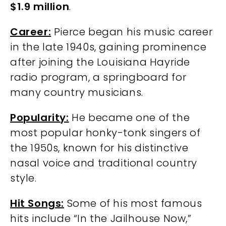
$1.9 million
.
Career:
Pierce began his music career
in the late 1940s, gaining prominence
after joining the Louisiana Hayride
radio program, a springboard for
many country musicians.
Popularity:
He became one of the
most popular honky-tonk singers of
the 1950s, known for his distinctive
nasal voice and traditional country
style.
Hit Songs:
Some of his most famous
hits include “In the Jailhouse Now,”