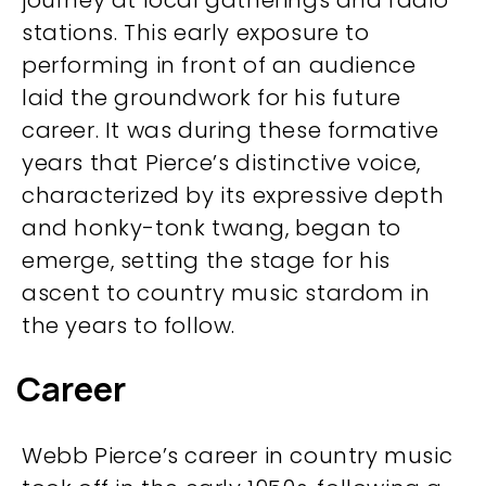
journey at local gatherings and radio
stations. This early exposure to
performing in front of an audience
laid the groundwork for his future
career. It was during these formative
years that Pierce’s distinctive voice,
characterized by its expressive depth
and honky-tonk twang, began to
emerge, setting the stage for his
ascent to country music stardom in
the years to follow.
Career
Webb Pierce’s career in country music