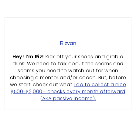
ABOUT US
PRIVACY POLICY
TERMS & CONDITIONS
SITEMAP
Rizvan
CONTACT INFORMATION
Hey! I’m Riz!
Kick off your shoes and grab a
drink! We need to talk about the shams and
Rizvan Ullah, Sole Proprietor
scams you need to watch out for when
416-806-5793
choosing a mentor and/or coach. But, before
admin@careercrawlers.com
we start..check out what
I do to collect a nice
Markham, ON
$500-$2,000+ checks every month afterward
(AKA passive income).
Copyright © 2016-2020 CareerCrawlers.com