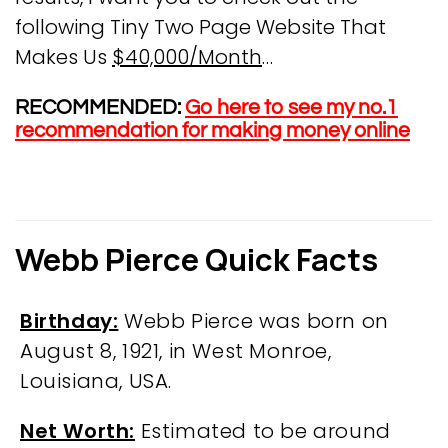
following Tiny Two Page Website That
Makes Us
$40,000/Month
…
RECOMMENDED:
Go here to see my no.1
recommendation for making money online
Webb Pierce Quick Facts
Birthday:
Webb Pierce was born on
August 8, 1921, in West Monroe,
Louisiana, USA.
Net Worth:
Estimated to be around