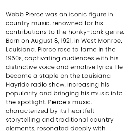
Webb Pierce was an iconic figure in
country music, renowned for his
contributions to the honky-tonk genre.
Born on August 8, 1921, in West Monroe,
Louisiana, Pierce rose to fame in the
1950s, captivating audiences with his
distinctive voice and emotive lyrics. He
became a staple on the Louisiana
Hayride radio show, increasing his
popularity and bringing his music into
the spotlight. Pierce’s music,
characterized by its heartfelt
storytelling and traditional country
elements, resonated deeply with