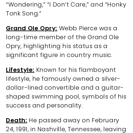
“Wondering,” “I Don’t Care,” and “Honky
Tonk Song.”
Grand Ole Opry:
Webb Pierce was a
long-time member of the Grand Ole
Opry, highlighting his status as a
significant figure in country music.
Lifestyle:
Known for his flamboyant
lifestyle, he famously owned a silver-
dollar-lined convertible and a guitar-
shaped swimming pool, symbols of his
success and personality.
Death:
He passed away on February
24, 1991, in Nashville, Tennessee, leaving