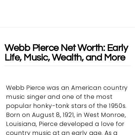
Webb Pierce Net Worth: Early
Life, Music, Wealth, and More
Webb Pierce was an American country
music singer and one of the most
popular honky-tonk stars of the 1950s.
Born on August 8, 1921, in West Monroe,
Louisiana, Pierce developed a love for
country music at an early age. As a