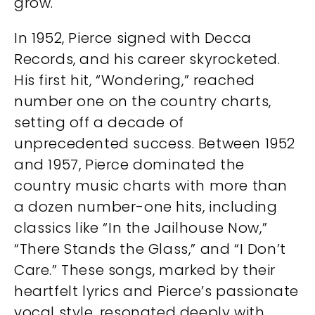
grow.
In 1952, Pierce signed with Decca
Records, and his career skyrocketed.
His first hit, “Wondering,” reached
number one on the country charts,
setting off a decade of
unprecedented success. Between 1952
and 1957, Pierce dominated the
country music charts with more than
a dozen number-one hits, including
classics like “In the Jailhouse Now,”
“There Stands the Glass,” and “I Don’t
Care.” These songs, marked by their
heartfelt lyrics and Pierce’s passionate
vocal style, resonated deeply with