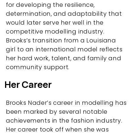
for developing the resilience,
determination, and adaptability that
would later serve her well in the
competitive modelling industry.
Brooks’s transition from a Louisiana
girl to an international model reflects
her hard work, talent, and family and
community support.
Her Career
Brooks Nader’s career in modelling has
been marked by several notable
achievements in the fashion industry.
Her career took off when she was