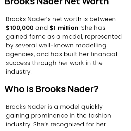
Brooks Nader Net Worth
Brooks Nader’s net worth is between
$100,000
and
$1 million
. She has
gained fame as a model, represented
by several well-known modelling
agencies, and has built her financial
success through her work in the
industry.
Who is Brooks Nader?
Brooks Nader is a model quickly
gaining prominence in the fashion
industry. She’s recognized for her