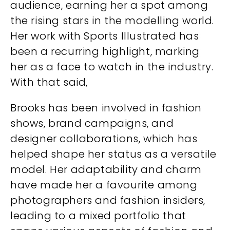
audience, earning her a spot among
the rising stars in the modelling world.
Her work with Sports Illustrated has
been a recurring highlight, marking
her as a face to watch in the industry.
With that said,
Brooks has been involved in fashion
shows, brand campaigns, and
designer collaborations, which has
helped shape her status as a versatile
model. Her adaptability and charm
have made her a favourite among
photographers and fashion insiders,
leading to a mixed portfolio that