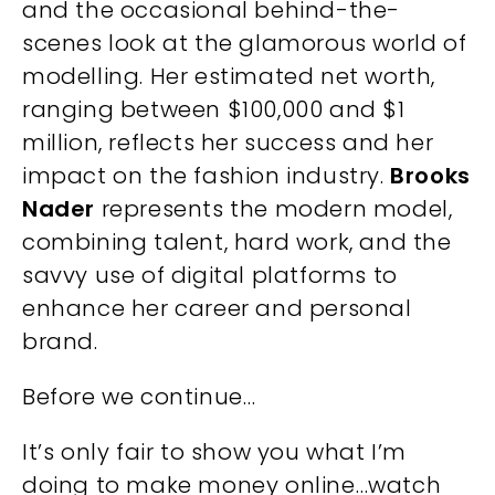
and the occasional behind-the-
scenes look at the glamorous world of
modelling. Her estimated net worth,
ranging between $100,000 and $1
million, reflects her success and her
impact on the fashion industry.
Brooks
Nader
represents the modern model,
combining talent, hard work, and the
savvy use of digital platforms to
enhance her career and personal
brand.
Before we continue…
It’s only fair to show you what I’m
doing to make money online…watch