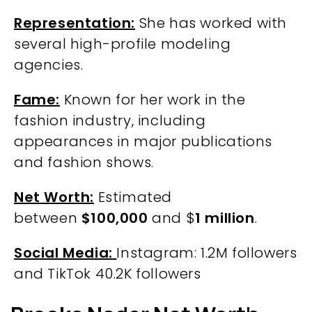
Representation:
She has worked with
several high-profile modeling
agencies.
Fame:
Known for her work in the
fashion industry, including
appearances in major publications
and fashion shows.
Net Worth:
Estimated
between
$100,000
and $
1 million
.
Social Media:
Instagram: 1.2M followers
and TikTok 40.2K followers