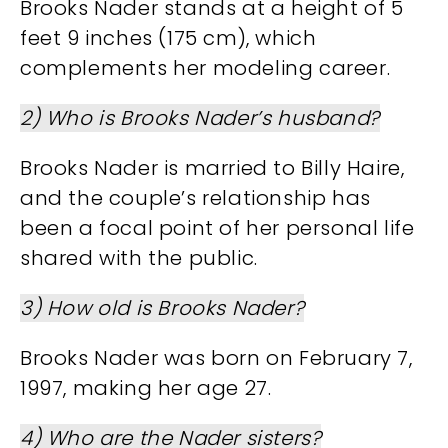
Brooks Nader stands at a height of 5
feet 9 inches (175 cm), which
complements her modeling career.
2) Who is Brooks Nader’s husband?
Brooks Nader is married to Billy Haire,
and the couple’s relationship has
been a focal point of her personal life
shared with the public.
3) How old is Brooks Nader?
Brooks Nader was born on February 7,
1997, making her age
27.
4) Who are the Nader sisters?