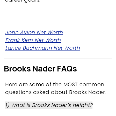
John Avlon Net Worth
Frank Kern Net Worth
Lance Bachmann Net Worth
Brooks Nader FAQs
Here are some of the MOST common
questions asked about Brooks Nader.
1) What is Brooks Nader’s height?