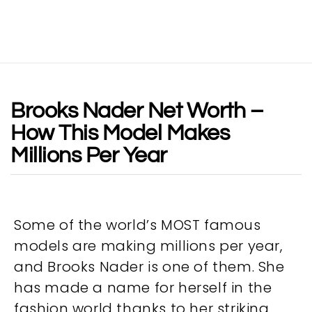
Brooks Nader Net Worth –
How This Model Makes
Millions Per Year
Some of the world’s MOST famous
models are making millions per year,
and Brooks Nader is one of them. She
has made a name for herself in the
fashion world thanks to her striking