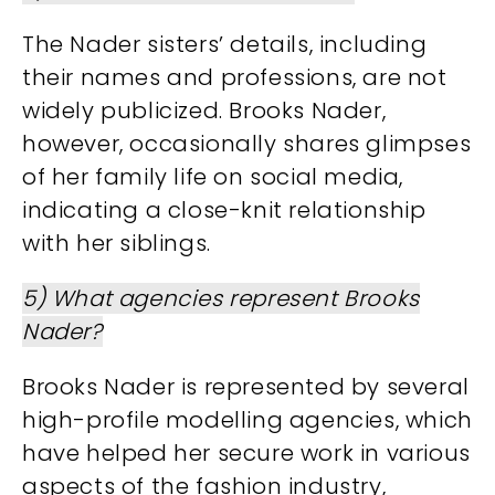
The Nader sisters’ details, including
their names and professions, are not
widely publicized. Brooks Nader,
however, occasionally shares glimpses
of her family life on social media,
indicating a close-knit relationship
with her siblings.
5) What agencies represent Brooks
Nader?
Brooks Nader is represented by several
high-profile modelling agencies, which
have helped her secure work in various
aspects of the fashion industry,