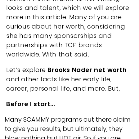
looks and talent, which we will explore
more in this article. Many of you are
curious about her worth, considering
she has many sponsorships and
partnerships with TOP brands
worldwide. With that said,
Let’s explore
Brooks Nader net worth
and other facts like her early life,
career, personal life, and more. But,
Before I start…
Many SCAMMY programs out there claim
to give you results, but ultimately, they
blow nothing but HOT air. So if you are