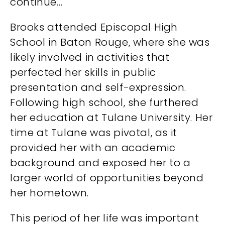
continue…
Brooks attended Episcopal High
School in Baton Rouge, where she was
likely involved in activities that
perfected her skills in public
presentation and self-expression.
Following high school, she furthered
her education at Tulane University. Her
time at Tulane was pivotal, as it
provided her with an academic
background and exposed her to a
larger world of opportunities beyond
her hometown.
This period of her life was important