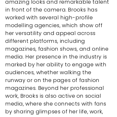
amazing looks and remarkable talent
in front of the camera. Brooks has
worked with several high-profile
modelling agencies, which show off
her versatility and appeal across
different platforms, including
magazines, fashion shows, and online
media. Her presence in the industry is
marked by her ability to engage with
audiences, whether walking the
runway or on the pages of fashion
magazines. Beyond her professional
work, Brooks is also active on social
media, where she connects with fans
by sharing glimpses of her life, work,