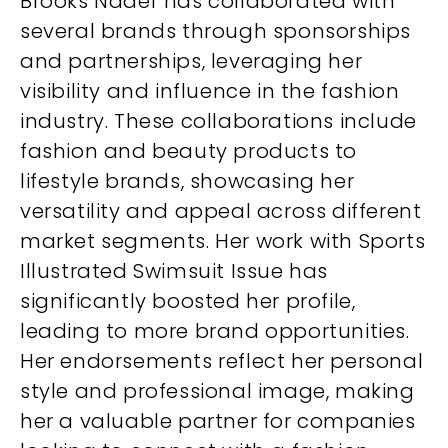
Brooks Nader has collaborated with
several brands through sponsorships
and partnerships, leveraging her
visibility and influence in the fashion
industry. These collaborations include
fashion and beauty products to
lifestyle brands, showcasing her
versatility and appeal across different
market segments. Her work with Sports
Illustrated Swimsuit Issue has
significantly boosted her profile,
leading to more brand opportunities.
Her endorsements reflect her personal
style and professional image, making
her a valuable partner for companies