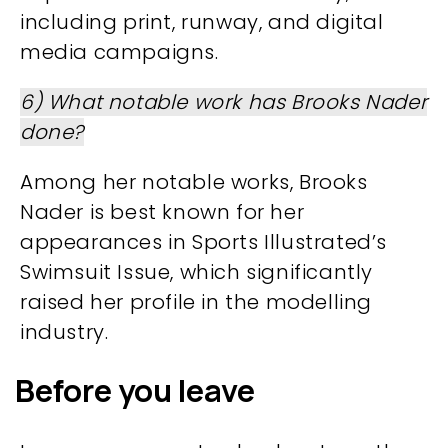
including print, runway, and digital
media campaigns.
6) What notable work has Brooks Nader
done?
Among her notable works, Brooks
Nader is best known for her
appearances in Sports Illustrated’s
Swimsuit Issue, which significantly
raised her profile in the modelling
industry.
Before you leave