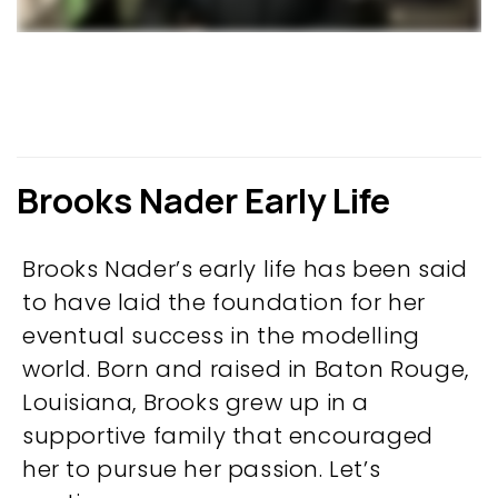
Brooks Nader Early Life
Brooks Nader’s early life has been said
to have laid the foundation for her
eventual success in the modelling
world. Born and raised in Baton Rouge,
Louisiana, Brooks grew up in a
supportive family that encouraged
her to pursue her passion. Let’s