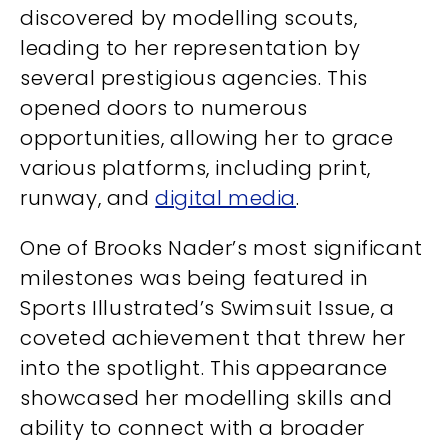
discovered by modelling scouts,
leading to her representation by
several prestigious agencies. This
opened doors to numerous
opportunities, allowing her to grace
various platforms, including print,
runway, and
digital media
.
One of Brooks Nader’s most significant
milestones was being featured in
Sports Illustrated’s Swimsuit Issue, a
coveted achievement that threw her
into the spotlight. This appearance
showcased her modelling skills and
ability to connect with a broader