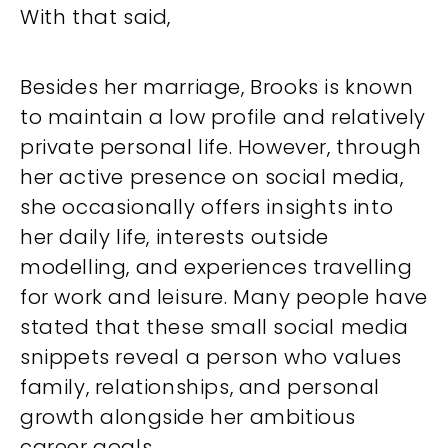
With that said,
Besides her marriage, Brooks is known
to maintain a low profile and relatively
private personal life. However, through
her active presence on social media,
she occasionally offers insights into
her daily life, interests outside
modelling, and experiences travelling
for work and leisure. Many people have
stated that these small social media
snippets reveal a person who values
family, relationships, and personal
growth alongside her ambitious
career goals.