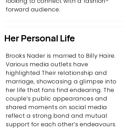
looking to connect with a fashion-
forward audience.
Her Personal Life
Brooks Nader is married to Billy Haire.
Various media outlets have
highlighted Their relationship and
marriage, showcasing a glimpse into
her life that fans find endearing. The
couple’s public appearances and
shared moments on social media
reflect a strong bond and mutual
support for each other’s endeavours.