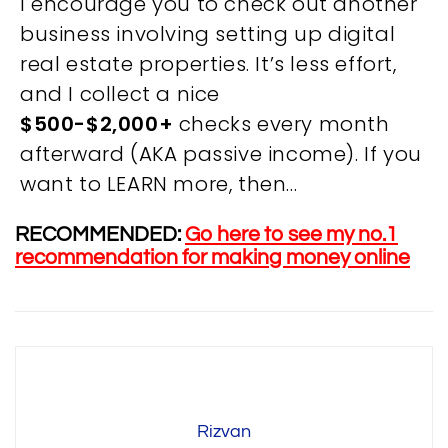
I encourage you to check out another
business involving setting up digital
real estate properties. It’s less effort,
and I collect a nice
OVERVIEW
$500-$2,000+
checks every month
afterward (AKA passive income). If you
We believe you are entitled to receive the best
want to LEARN more, then…
training possible and have made it our mission to
provide an affordable solution to everyone.
RECOMMENDED:
Go here to see my no.1
recommendation for making money online
RESOURCES
ABOUT US
PRIVACY POLICY
TERMS & CONDITIONS
SITEMAP
Rizvan