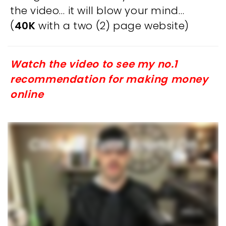
the video… it will blow your mind…
(
40K
with a two (2) page website)
Watch the video to see my no.1
recommendation for making money
online