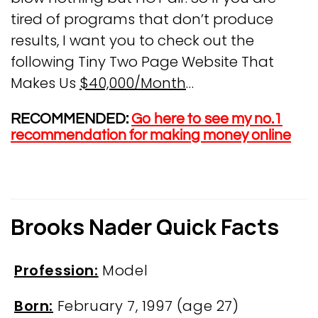
tired of programs that don’t produce
results, I want you to check out the
following Tiny Two Page Website That
Makes Us
$40,000/Month
…
RECOMMENDED:
Go here to see my no.1
recommendation for making money online
Brooks Nader Quick Facts
Profession:
Model
Born:
February 7, 1997
(age 27)