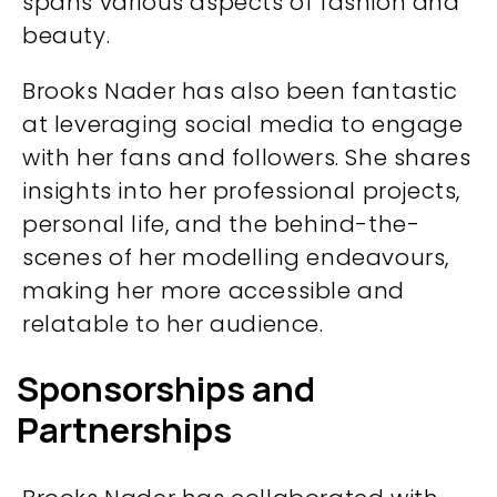
spans various aspects of fashion and
beauty.
Brooks Nader has also been fantastic
at leveraging social media to engage
with her fans and followers. She shares
insights into her professional projects,
personal life, and the behind-the-
scenes of her modelling endeavours,
making her more accessible and
relatable to her audience.
Sponsorships and
Partnerships