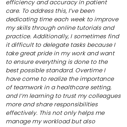
efficiency and accuracy in patient
care. To address this, I’ve been
dedicating time each week to improve
my skills through online tutorials and
practice. Additionally, I sometimes find
it difficult to delegate tasks because I
take great pride in my work and want
to ensure everything is done to the
best possible standard. Overtime I
have come to realize the importance
of teamwork in a healthcare setting,
and I’m learning to trust my colleagues
more and share responsibilities
effectively. This not only helps me
manage my workload but also