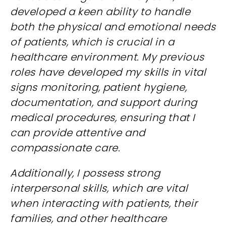
developed a keen ability to handle
both the physical and emotional needs
of patients, which is crucial in a
healthcare environment. My previous
roles have developed my skills in vital
signs monitoring, patient hygiene,
documentation, and support during
medical procedures, ensuring that I
can provide attentive and
compassionate care.
Additionally, I possess strong
interpersonal skills, which are vital
when interacting with patients, their
families, and other healthcare