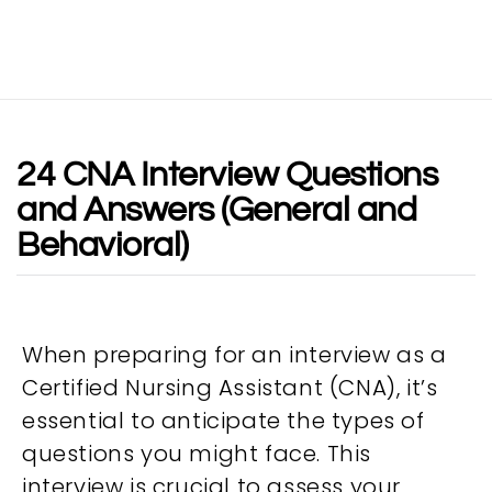
24 CNA Interview Questions
and Answers (General and
Behavioral)
When preparing for an interview as a
Certified Nursing Assistant (CNA), it’s
essential to anticipate the types of
questions you might face. This
interview is crucial to assess your