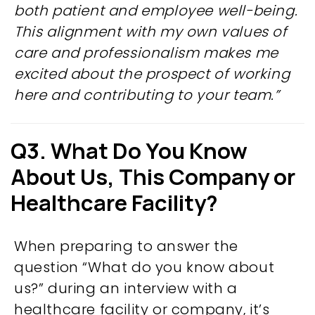
both patient and employee well-being.
This alignment with my own values of
care and professionalism makes me
excited about the prospect of working
here and contributing to your team.”
Q3. What Do You Know
About Us,
This Company or
Healthcare Facility?
When preparing to answer the
question “What do you know about
us?” during an interview with a
healthcare facility or company, it’s