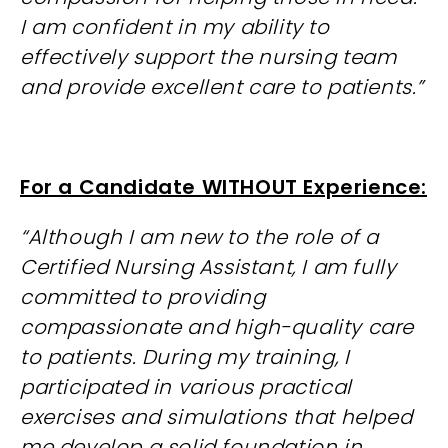
I am confident in my ability to
effectively support the nursing team
and provide excellent care to patients.”
For a Candidate WITHOUT Experience:
“Although I am new to the role of a
Certified Nursing Assistant, I am fully
committed to providing
compassionate and high-quality care
to patients. During my training, I
participated in various practical
exercises and simulations that helped
me develop a solid foundation in