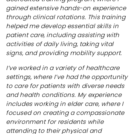
gained extensive hands-on experience
through clinical rotations. This training
helped me develop essential skills in
patient care, including assisting with
activities of daily living, taking vital
signs, and providing mobility support.
I’ve worked in a variety of healthcare
settings, where I’ve had the opportunity
to care for patients with diverse needs
and health conditions. My experience
includes working in elder care, where I
focused on creating a compassionate
environment for residents while
attending to their physical and