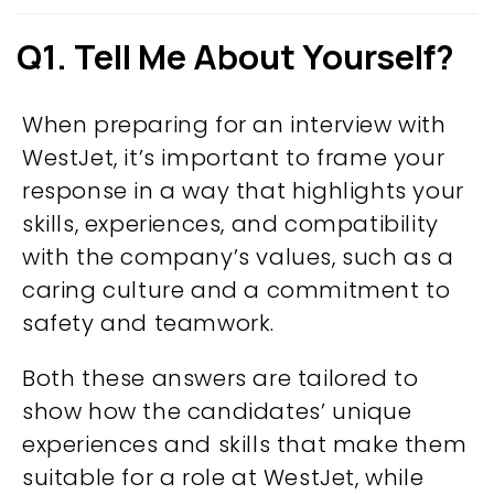
Q1. Tell Me About Yourself?
When preparing for an interview with
WestJet, it’s important to frame your
response in a way that highlights your
skills, experiences, and compatibility
with the company’s values, such as a
caring culture and a commitment to
safety and teamwork.
Both these answers are tailored to
show how the candidates’ unique
experiences and skills that make them
suitable for a role at WestJet, while