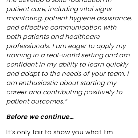
patient care, including vital signs
monitoring, patient hygiene assistance,
and effective communication with
both patients and healthcare
professionals. I am eager to apply my
training in a real-world setting and am
confident in my ability to learn quickly
and adapt to the needs of your team. I
am enthusiastic about starting my
career and contributing positively to
patient outcomes.”
Before we continue…
It’s only fair to show you what I’m