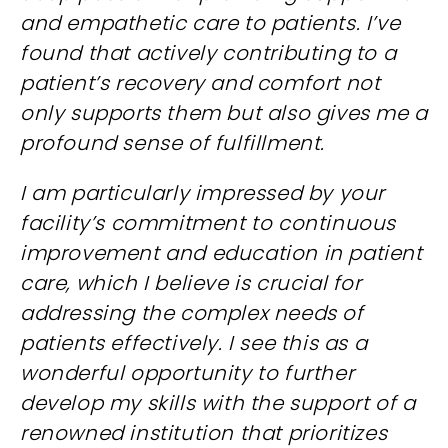
and empathetic care to patients. I’ve
found that actively contributing to a
patient’s recovery and comfort not
only supports them but also gives me a
profound sense of fulfillment.
I am particularly impressed by your
facility’s commitment to continuous
improvement and education in patient
care, which I believe is crucial for
addressing the complex needs of
patients effectively. I see this as a
wonderful opportunity to further
develop my skills with the support of a
renowned institution that prioritizes