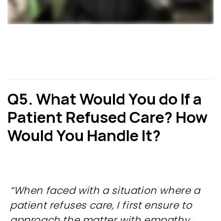
Q5. What Would You do If a
Patient Refused Care? How
Would
You Handle It?
“When faced with a situation where a
patient refuses care, I first ensure to
approach the matter with empathy