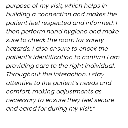
purpose of my visit, which helps in
building a connection and makes the
patient feel respected and informed. I
then perform hand hygiene and make
sure to check the room for safety
hazards. I also ensure to check the
patient’s identification to confirm I am
providing care to the right individual.
Throughout the interaction, I stay
attentive to the patient’s needs and
comfort, making adjustments as
necessary to ensure they feel secure
and cared for during my visit.”