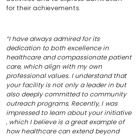
for their achievements.
“I have always admired for its
dedication to both excellence in
healthcare and compassionate patient
care, which align with my own
professional values. I understand that
your facility is not only a leader in but
also deeply committed to community
outreach programs. Recently, I was
impressed to learn about your initiative
, which I believe is a great example of
how healthcare can extend beyond