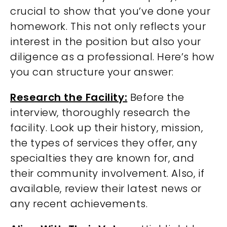
crucial to show that you’ve done your
homework. This not only reflects your
interest in the position but also your
diligence as a professional. Here’s how
you can structure your answer:
Research the Facility:
Before the
interview, thoroughly research the
facility. Look up their history, mission,
the types of services they offer, any
specialties they are known for, and
their community involvement. Also, if
available, review their latest news or
any recent achievements.