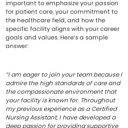
important to emphasize your passion
for patient care, your commitment to
the healthcare field, and how the
specific facility aligns with your career
goals and values. Here’s a sample
answer:
“I am eager to join your team because I
admire the high standards of care and
the compassionate environment that
your facility is known for. Throughout
my previous experience as a Certified
Nursing Assistant, I have developed a
deep passion for providing supportive