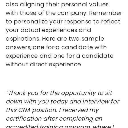
also aligning their personal values
with those of the company. Remember
to personalize your response to reflect
your actual experiences and
aspirations. Here are two sample
answers, one for a candidate with
experience and one for a candidate
without direct experience
“Thank you for the opportunity to sit
down with you today and interview for
this CNA position. I received my
certification after completing an
accredited training program, where I