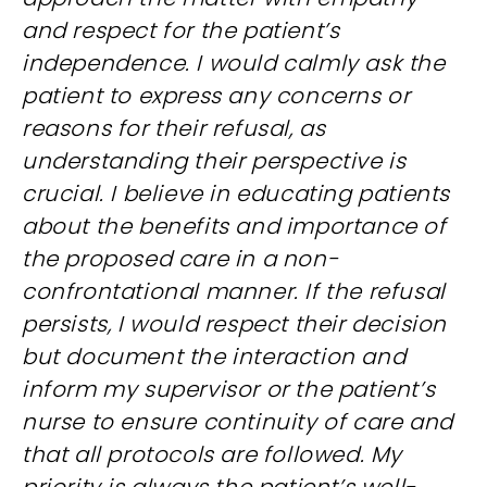
and respect for the patient’s
independence. I would calmly ask the
patient to express any concerns or
reasons for their refusal, as
understanding their perspective is
crucial. I believe in educating patients
about the benefits and importance of
the proposed care in a non-
confrontational manner. If the refusal
persists, I would respect their decision
but document the interaction and
inform my supervisor or the patient’s
nurse to ensure continuity of care and
that all protocols are followed. My