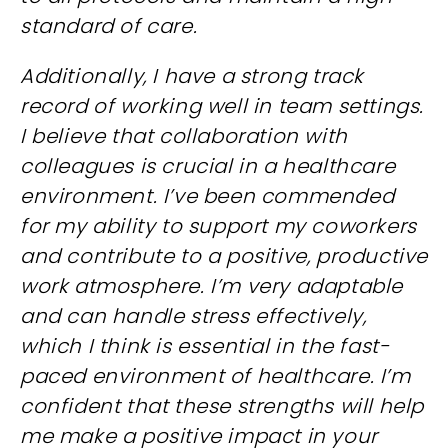
standard of care.
Additionally, I have a strong track
record of working well in team settings.
I believe that collaboration with
colleagues is crucial in a healthcare
environment. I’ve been commended
for my ability to support my coworkers
and contribute to a positive, productive
work atmosphere. I’m very adaptable
and can handle stress effectively,
which I think is essential in the fast-
paced environment of healthcare. I’m
confident that these strengths will help
me make a positive impact in your