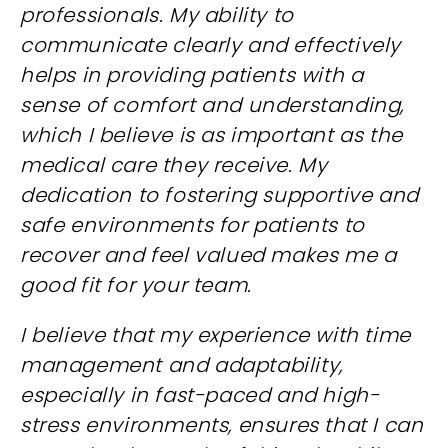
professionals. My ability to
communicate clearly and effectively
helps in providing patients with a
sense of comfort and understanding,
which I believe is as important as the
medical care they receive. My
dedication to fostering supportive and
safe environments for patients to
recover and feel valued makes me a
good fit for your team.
I believe that my experience with time
management and adaptability,
especially in fast-paced and high-
stress environments, ensures that I can