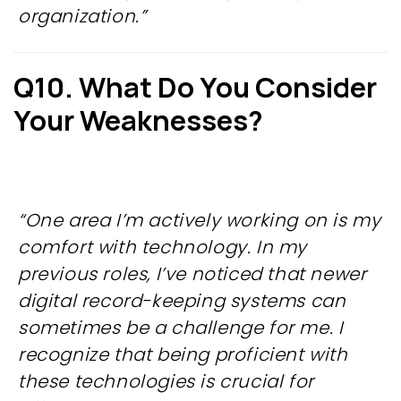
organization.”
Q10. What Do You Consider
Your Weaknesses?
“One area I’m actively working on is my
comfort with technology. In my
previous roles, I’ve noticed that newer
digital record-keeping systems can
sometimes be a challenge for me. I
recognize that being proficient with
these technologies is crucial for