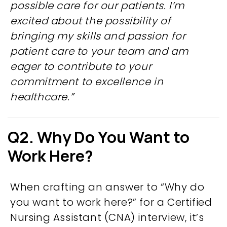
possible care for our patients.
I’m
excited about the possibility of
bringing my skills and passion for
patient care to your team and am
eager to contribute to your
commitment to excellence in
healthcare.”
Q2. Why Do You Want to
Work Here?
When crafting an answer to “Why do
you want to work here?” for a Certified
Nursing Assistant (CNA) interview, it’s