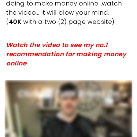
doing to make money online…watch
the video… it will blow your mind…
(
40K
with a two (2) page website)
Watch the video to see my no.1
recommendation for making money
online