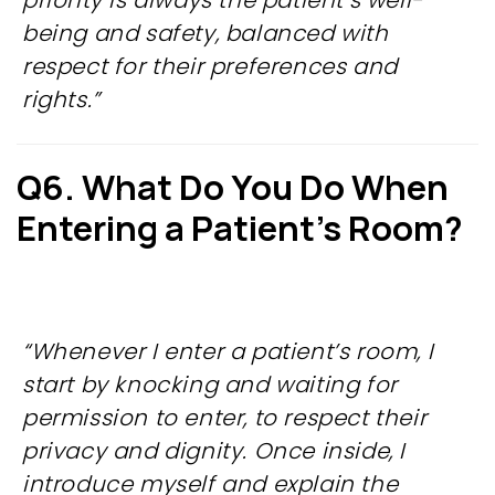
priority is always the patient’s well-
being and safety, balanced with
respect for their preferences and
rights.”
Q6. What Do You Do When
Entering a Patient’s Room?
“Whenever I enter a patient’s room, I
start by knocking and waiting for
permission to enter, to respect their
privacy and dignity. Once inside, I
introduce myself and explain the