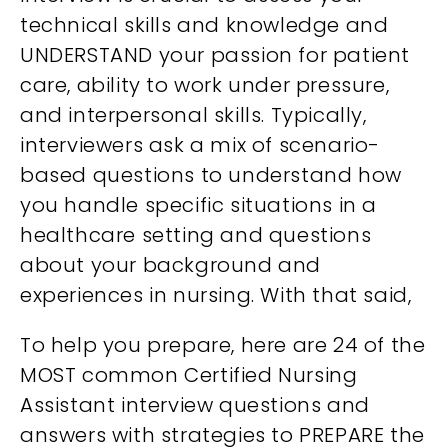
technical skills and knowledge and
UNDERSTAND your passion for patient
care, ability to work under pressure,
and interpersonal skills. Typically,
interviewers ask a mix of scenario-
based questions to understand how
you handle specific situations in a
healthcare setting and questions
about your background and
experiences in nursing. With that said,
To help you prepare, here are 24 of the
MOST common Certified Nursing
Assistant interview questions and
answers with strategies to PREPARE the