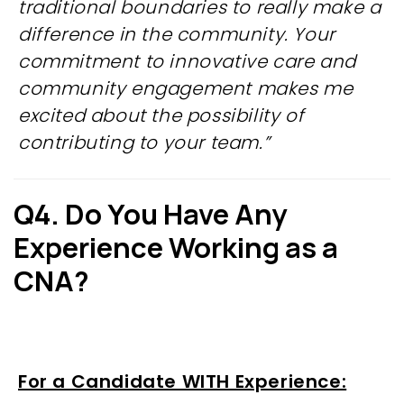
traditional boundaries to really make a
difference in the community. Your
commitment to innovative care and
community engagement makes me
excited about the possibility of
contributing to your team.”
Q4. Do You Have Any
Experience Working as a
CNA?
For a Candidate WITH Experience: