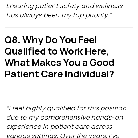
Ensuring patient safety and wellness
has always been my top priority.”
Q8. Why Do You Feel
Qualified to
Work Here,
What Makes You a Good
Patient Care Individual?
“I feel highly qualified for this position
due to my comprehensive hands-on
experience in patient care across
various settings. Over the years, I’ve