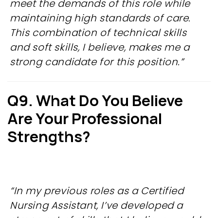
meet the demands of this role while
maintaining high standards of care.
This combination of technical skills
and soft skills, I believe, makes me a
strong candidate for this position.”
Q9. What Do You Believe
Are Your Professional
Strengths?
“In my previous roles as a Certified
Nursing Assistant, I’ve developed a