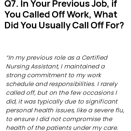
Q7. In Your Previous Job, if
You
Called Off Work, What
Did You
Usually Call Off For?
“In my previous role as a Certified
Nursing Assistant, I maintained a
strong commitment to my work
schedule and responsibilities. I rarely
called off, but on the few occasions I
did, it was typically due to significant
personal health issues, like a severe flu,
to ensure I did not compromise the
health of the patients under my care.