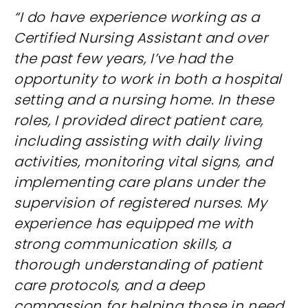
“I do have experience working as a
Certified Nursing Assistant and over
the past few years, I’ve had the
opportunity to work in both a hospital
setting and a nursing home. In these
roles, I provided direct patient care,
including assisting with daily living
activities, monitoring vital signs, and
implementing care plans under the
supervision of registered nurses. My
experience has equipped me with
strong communication skills, a
thorough understanding of patient
care protocols, and a deep
compassion for helping those in need.