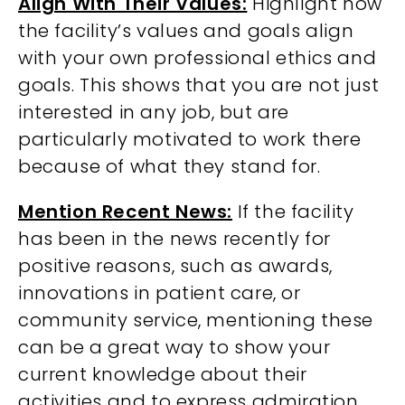
Align With Their Values:
Highlight how
the facility’s values and goals align
with your own professional ethics and
goals. This shows that you are not just
interested in any job, but are
particularly motivated to work there
because of what they stand for.
Mention Recent News:
If the facility
has been in the news recently for
positive reasons, such as awards,
innovations in patient care, or
community service, mentioning these
can be a great way to show your
current knowledge about their
activities and to express admiration