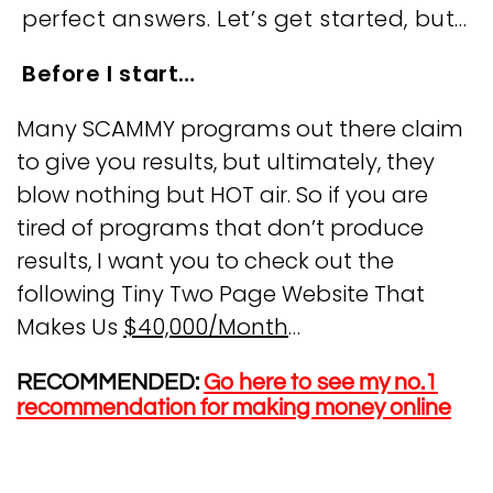
perfect answers. Let’s get started, but…
Before I start…
Many SCAMMY programs out there claim
to give you results, but ultimately, they
blow nothing but HOT air. So if you are
tired of programs that don’t produce
results, I want you to check out the
following Tiny Two Page Website That
Makes Us
$40,000/Month
…
RECOMMENDED:
Go here to see my no.1
recommendation for making money online