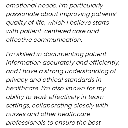
emotional needs. I’m particularly
passionate about improving patients’
quality of life, which I believe starts
with patient-centered care and
effective communication.
I’m skilled in documenting patient
information accurately and efficiently,
and I have a strong understanding of
privacy and ethical standards in
healthcare. I’m also known for my
ability to work effectively in team
settings, collaborating closely with
nurses and other healthcare
professionals to ensure the best