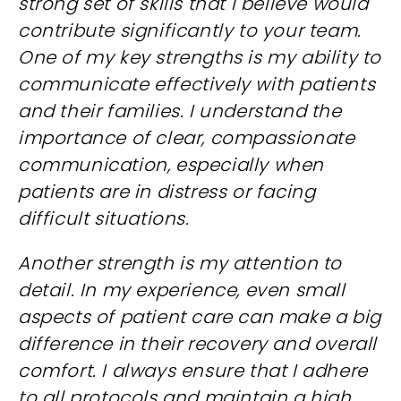
strong set of skills that I believe would
contribute significantly to your team.
One of my key strengths is my ability to
communicate effectively with patients
and their families. I understand the
importance of clear, compassionate
communication, especially when
patients are in distress or facing
difficult situations.
Another strength is my attention to
detail. In my experience, even small
aspects of patient care can make a big
difference in their recovery and overall
comfort. I always ensure that I adhere
to all protocols and maintain a high