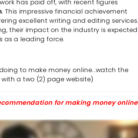
ork has paid off, with recent figures
n
. This impressive financial achievement
vering excellent writing and editing services
, their impact on the industry is expected
s as a leading force.
’m doing to make money online…watch the
with a two (2) page website)
 recommendation for making money online