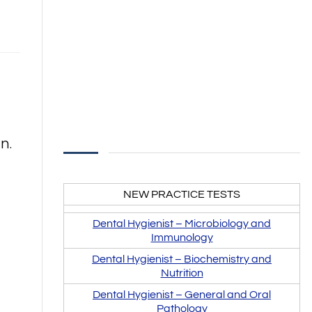
n.
NEW PRACTICE TESTS
Dental Hygienist –
Microbiology and
Immunology
Dental Hygienist –
Biochemistry and
Nutrition
Dental Hygienist – General and Oral
Pathology