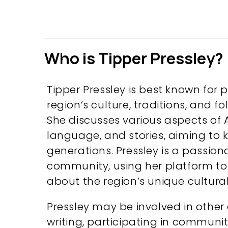
Who is Tipper Pressley?
Tipper Pressley is best known for
region’s culture, traditions, and f
She discusses various aspects of Ap
language, and stories, aiming to ke
generations. Pressley is a passio
community, using her platform t
about the region’s unique cultural 
Pressley may be involved in other 
writing, participating in communit