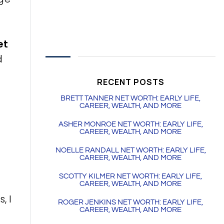
et
d
l
RECENT POSTS
BRETT TANNER NET WORTH: EARLY LIFE,
CAREER, WEALTH, AND MORE
ASHER MONROE NET WORTH: EARLY LIFE,
CAREER, WEALTH, AND MORE
NOELLE RANDALL NET WORTH: EARLY LIFE,
CAREER, WEALTH, AND MORE
SCOTTY KILMER NET WORTH: EARLY LIFE,
CAREER, WEALTH, AND MORE
, I
ROGER JENKINS NET WORTH: EARLY LIFE,
CAREER, WEALTH, AND MORE