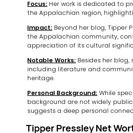
Focus:
Her work is dedicated to pr
the Appalachian region, highlight
Impact:
Beyond her blog, Tipper Pr
the Appalachian community, cont
appreciation of its cultural signifi
Notable Works:
Besides her blog, 
including literature and communi
heritage.
Personal Background:
While speci
background are not widely publici
suggests a deep personal connect
Tipper Pressley Net Wor