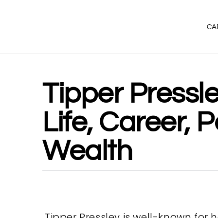
CA
Tipper Pressle
Life, Career, P
Wealth
Tipper Pressley is well-known for 