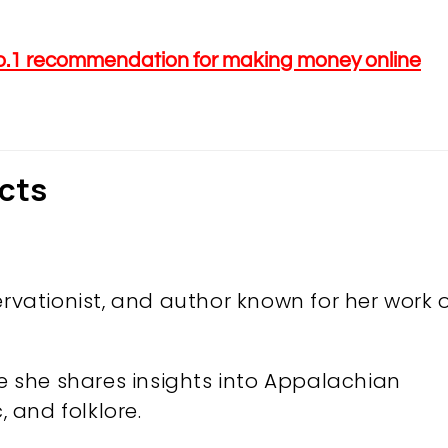
o.1 recommendation for making money online
acts
ervationist, and author known for her work 
re she shares insights into Appalachian
, and folklore.