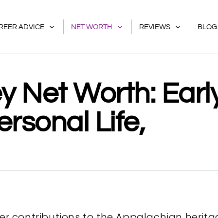
REER ADVICE
NET WORTH
REVIEWS
BLOG
y Net Worth: Earl
ersonal Life,
her contributions to the Appalachian herit