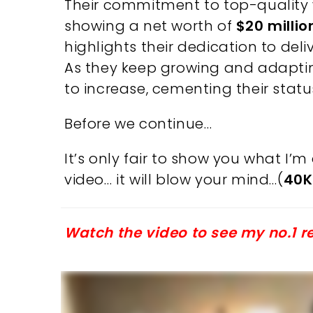
Their commitment to top-quality w
showing a net worth of
$20 millio
highlights their dedication to deli
As they keep growing and adapting
to increase, cementing their statu
Before we continue…
It’s only fair to show you what I
video… it will blow your mind…(
40K
Watch the video to see my no.1