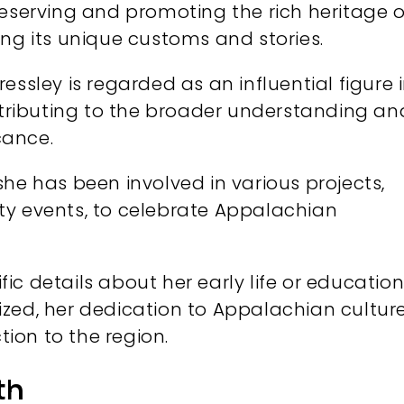
eserving and promoting the rich heritage o
ing its unique customs and stories.
essley is regarded as an influential figure 
ributing to the broader understanding an
cance.
she has been involved in various projects,
ty events, to celebrate Appalachian
fic details about her early life or educatio
zed, her dedication to Appalachian cultur
ion to the region.
th