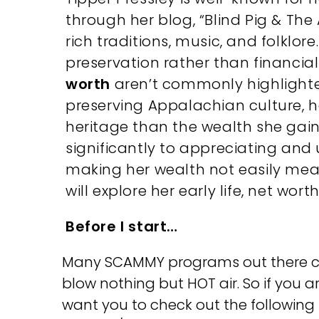
through her blog, “Blind Pig & The
rich traditions, music, and folklor
preservation rather than financia
worth
aren’t commonly highlighted
preserving Appalachian culture, he
heritage than the wealth she gains
significantly to appreciating and
making her wealth not easily meas
will explore her early life, net wort
Before I start…
Many SCAMMY programs out there clai
blow nothing but HOT air. So if you a
want you to check out the followin