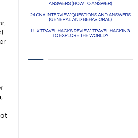
ANSWERS (HOW TO ANSWER)
24 CNA INTERVIEW QUESTIONS AND ANSWERS
(GENERAL AND BEHAVIORAL)
r,
al
LUX TRAVEL HACKS REVIEW: TRAVEL HACKING
TO EXPLORE THE WORLD?
er
er
,
hat