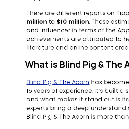
There are different reports on Tip
million
to
$10 million
. These estim
and influencer in terms of the App
achievements are attributed to he
literature and online content crea
What is Blind Pig & The
Blind Pig & The Acorn
has become a
15 years of experience. It’s built a
and what makes it stand out is it
experts bring a deep understanding
Blind Pig & The Acorn is more than 