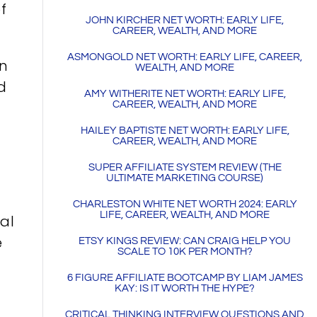
f
JOHN KIRCHER NET WORTH: EARLY LIFE,
CAREER, WEALTH, AND MORE
ASMONGOLD NET WORTH: EARLY LIFE, CAREER,
in
WEALTH, AND MORE
d
AMY WITHERITE NET WORTH: EARLY LIFE,
CAREER, WEALTH, AND MORE
HAILEY BAPTISTE NET WORTH: EARLY LIFE,
CAREER, WEALTH, AND MORE
SUPER AFFILIATE SYSTEM REVIEW (THE
ULTIMATE MARKETING COURSE)
CHARLESTON WHITE NET WORTH 2024: EARLY
LIFE, CAREER, WEALTH, AND MORE
nal
e
ETSY KINGS REVIEW: CAN CRAIG HELP YOU
SCALE TO 10K PER MONTH?
6 FIGURE AFFILIATE BOOTCAMP BY LIAM JAMES
KAY: IS IT WORTH THE HYPE?
CRITICAL THINKING INTERVIEW QUESTIONS AND