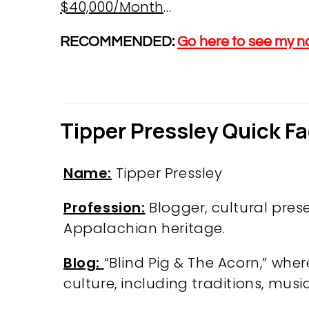
$40,000/Month
…
RECOMMENDED:
Go here to see my n
Tipper Pressley Quick F
Name:
Tipper Pressley
Profession:
Blogger, cultural pres
Appalachian heritage.
Blog:
“Blind Pig & The Acorn,” whe
culture, including traditions, music