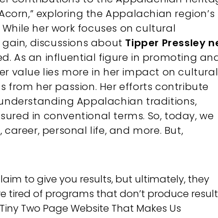
 Acorn,” exploring the Appalachian region’s
e. While her work focuses on cultural
l gain, discussions about
Tipper Pressley n
. As an influential figure in promoting an
r value lies more in her impact on cultura
 from her passion. Her efforts contribute
 understanding Appalachian traditions,
ured in conventional terms. So, today, we
h, career, personal life, and more. But,
m to give you results, but ultimately, they
re tired of programs that don’t produce results
g Tiny Two Page Website That Makes Us