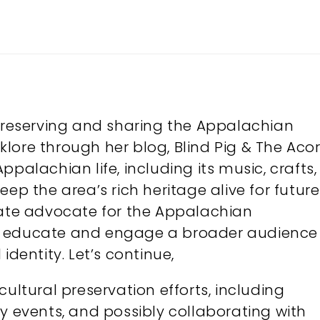
 preserving and sharing the Appalachian
olklore through her blog, Blind Pig & The Acor
palachian life, including its music, crafts,
ep the area’s rich heritage alive for future
nate advocate for the Appalachian
o educate and engage a broader audience
identity. Let’s continue,
cultural preservation efforts, including
y events, and possibly collaborating with