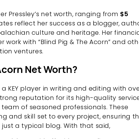
per Pressley’s net worth, ranging from
$5
ates reflect her success as a blogger, autho
alachian culture and heritage. Her financi
r work with “Blind Pig & The Acorn” and oth
tion ventures.
 Acorn Net Worth?
 KEY player in writing and editing with ov
 strong reputation for its high-quality service
s team of seasoned professionals. These
 and skill set to every project, ensuring t
just a typical blog. With that said,