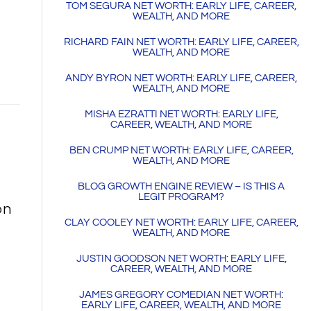
TOM SEGURA NET WORTH: EARLY LIFE, CAREER,
WEALTH, AND MORE
RICHARD FAIN NET WORTH: EARLY LIFE, CAREER,
WEALTH, AND MORE
ANDY BYRON NET WORTH: EARLY LIFE, CAREER,
WEALTH, AND MORE
MISHA EZRATTI NET WORTH: EARLY LIFE,
CAREER, WEALTH, AND MORE
BEN CRUMP NET WORTH: EARLY LIFE, CAREER,
WEALTH, AND MORE
BLOG GROWTH ENGINE REVIEW – IS THIS A
LEGIT PROGRAM?
on
CLAY COOLEY NET WORTH: EARLY LIFE, CAREER,
WEALTH, AND MORE
JUSTIN GOODSON NET WORTH: EARLY LIFE,
CAREER, WEALTH, AND MORE
JAMES GREGORY COMEDIAN NET WORTH:
EARLY LIFE, CAREER, WEALTH, AND MORE