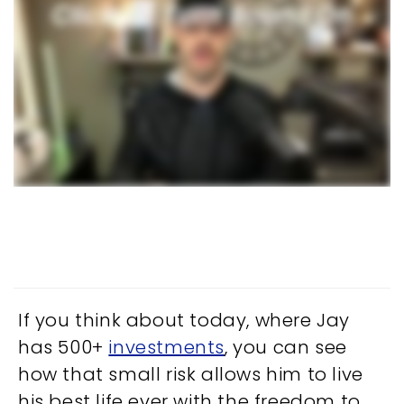
If you think about today, where Jay
has 500+
investments
, you can see
how that small risk allows him to live
his best life ever with the freedom to