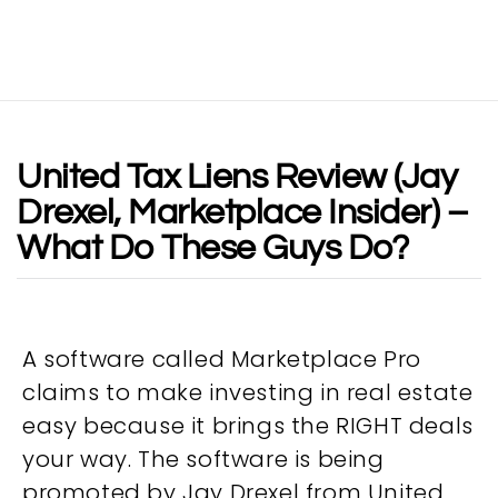
United Tax Liens Review (Jay
Drexel, Marketplace Insider) –
What Do These Guys Do?
A software called Marketplace Pro
claims to make investing in real estate
easy because it brings the RIGHT deals
your way. The software is being
promoted by Jay Drexel from United