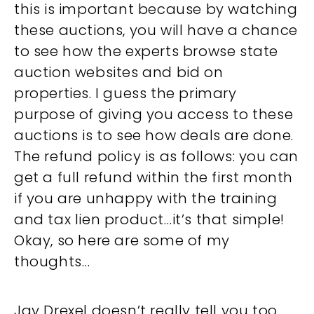
this is important because by watching
these auctions, you will have a chance
to see how the experts browse state
auction websites and bid on
properties. I guess the primary
purpose of giving you access to these
auctions is to see how deals are done.
The refund policy is as follows: you can
get a full refund within the first month
if you are unhappy with the training
and tax lien product…it’s that simple!
Okay, so here are some of my
thoughts…
Jay Drexel doesn’t really tell you too