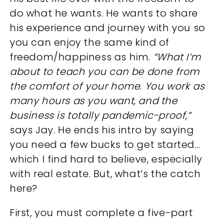
do what he wants. He wants to share
his experience and journey with you so
you can enjoy the same kind of
freedom/happiness as him.
“What I’m
about to teach you can be done from
the comfort of your home. You work as
many hours as you want, and the
business is totally pandemic-proof,”
says Jay. He ends his intro by saying
you need a few bucks to get started…
which I find hard to believe, especially
with real estate. But, what’s the catch
here?
First, you must complete a five-part