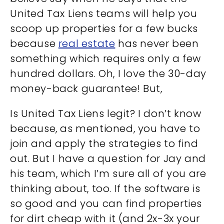
United Tax Liens teams will help you
scoop up properties for a few bucks
because
real estate
has never been
something which requires only a few
hundred dollars. Oh, I love the 30-day
money-back guarantee! But,
Is United Tax Liens legit? I don’t know
because, as mentioned, you have to
join and apply the strategies to find
out. But I have a question for Jay and
his team, which I’m sure all of you are
thinking about, too. If the software is
so good and you can find properties
for dirt cheap with it (and 2x-3x your