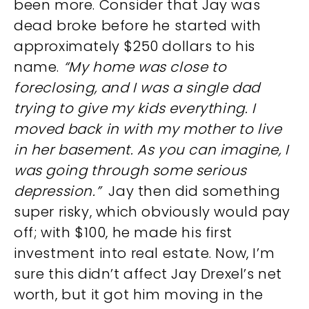
been more. Consider that Jay was
dead broke before he started with
approximately $250 dollars to his
name.
“My home was close to
foreclosing, and I was a single dad
trying to give my kids everything. I
moved back in with my mother to live
in her basement. As you can imagine, I
was going through some serious
depression.”
Jay then did something
super risky, which obviously would pay
off; with $100, he made his first
investment into real estate. Now, I’m
sure this didn’t affect Jay Drexel’s net
worth, but it got him moving in the