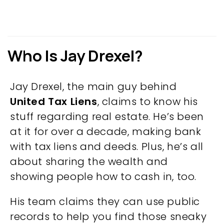
Who Is Jay Drexel?
Jay Drexel, the main guy behind
United Tax Liens
, claims to know his
stuff regarding real estate. He’s been
at it for over a decade, making bank
with tax liens and deeds. Plus, he’s all
about sharing the wealth and
showing people how to cash in, too.
His team claims they can use public
records to help you find those sneaky