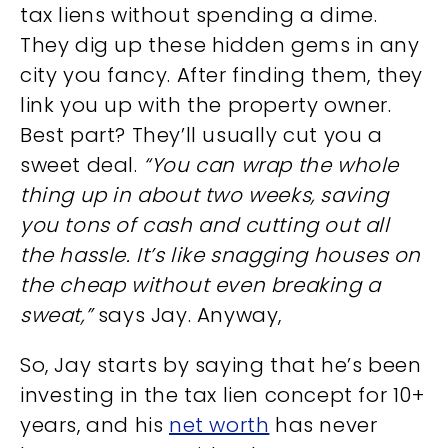
tax liens without spending a dime.
They dig up these hidden gems in any
city you fancy. After finding them, they
link you up with the property owner.
Best part? They’ll usually cut you a
sweet deal.
“You can wrap the whole
thing up in about two weeks, saving
you tons of cash and cutting out all
the hassle. It’s like snagging houses on
the cheap without even breaking a
sweat,”
says Jay. Anyway,
So, Jay starts by saying that he’s been
investing in the tax lien concept for 10+
years, and his
net worth
has never