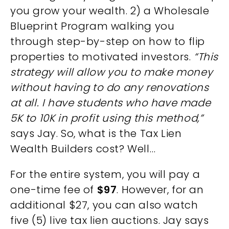
you grow your wealth. 2) a Wholesale
Blueprint Program walking you
through step-by-step on how to flip
properties to motivated investors.
“This
strategy will allow you to make money
without having to do any renovations
at all. I have students who have made
5K to 10K in profit using this method,”
says Jay. So, what is the Tax Lien
Wealth Builders cost? Well…
For the entire system, you will pay a
one-time fee of
$97
. However, for an
additional $27, you can also watch
five (5) live tax lien auctions. Jay says