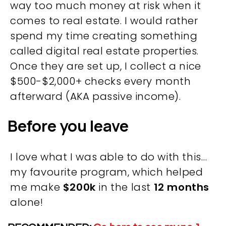
way too much money at risk when it
comes to real estate. I would rather
spend my time creating something
called digital real estate properties.
Once they are set up, I collect a nice
$500-$2,000+ checks every month
afterward (AKA passive income).
Before you leave
I love what I was able to do with this…
OVERVIEW
my favourite program, which helped
me make
$200k
in the last
12 months
We believe you are entitled to receive the best
alone!
training possible and have made it our mission to
provide an affordable solution to everyone.