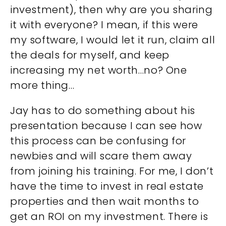
investment), then why are you sharing
it with everyone? I mean, if this were
my software, I would let it run, claim all
the deals for myself, and keep
increasing my net worth…no? One
more thing…
Jay has to do something about his
presentation because I can see how
this process can be confusing for
newbies and will scare them away
from joining his training. For me, I don’t
have the time to invest in real estate
properties and then wait months to
get an ROI on my investment. There is