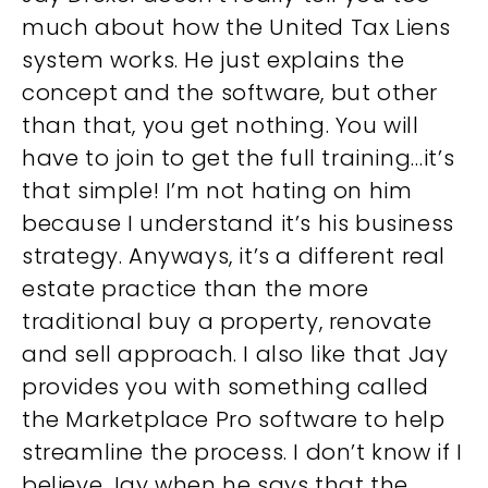
much about how the United Tax Liens
system works. He just explains the
concept and the software, but other
than that, you get nothing. You will
have to join to get the full training…it’s
that simple! I’m not hating on him
because I understand it’s his business
strategy. Anyways, it’s a different real
estate practice than the more
traditional buy a property, renovate
and sell approach. I also like that Jay
provides you with something called
the Marketplace Pro software to help
streamline the process. I don’t know if I
believe Jay when he says that the