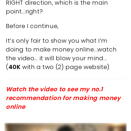
RIGHT direction, which is the main
point…right?
Before I continue,
It’s only fair to show you what I’m
doing to make money online…watch
the video… it will blow your mind…
(
40K
with a two (2) page website)
Watch the video to see my no.1
recommendation for making money
online