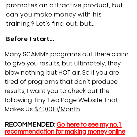
promotes an attractive product, but
can you make money with his
training? Let’s find out, but…
Before I start…
Many SCAMMY programs out there claim
to give you results, but ultimately, they
blow nothing but HOT air. So if you are
tired of programs that don’t produce
results, I want you to check out the
following Tiny Two Page Website That
Makes Us
$40,000/Month
…
RECOMMENDED:
Go here to see my no.1
recommendation for making money online