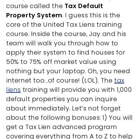
course called the
Tax Default
Property System
. I guess this is the
core of the United Tax Liens training
course. Inside the course, Jay and his
team will walk you through how to
apply their system to find houses for
50% to 75% off market value using
nothing but your laptop. Oh, you need
internet too…of course! (LOL). The
tax
liens
training will provide you with 1,000
default properties you can inquire
about immediately. Let’s not forget
about the following bonuses: 1) You will
get a Tax Lien advanced program
covering everything from A to Z to help