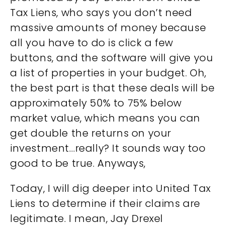
Tax Liens, who says you don’t need
massive amounts of money because
all you have to do is click a few
buttons, and the software will give you
a list of properties in your budget. Oh,
the best part is that these deals will be
approximately 50% to 75% below
market value, which means you can
get double the returns on your
investment…really? It sounds way too
good to be true. Anyways,
Today, I will dig deeper into United Tax
Liens to determine if their claims are
legitimate. I mean, Jay Drexel