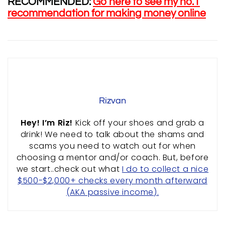
RECOMMENDED:
Go here to see my no.1
recommendation for making money online
RESOURCES
ABOUT US
PRIVACY POLICY
TERMS & CONDITIONS
SITEMAP
Rizvan
CONTACT INFORMATION
Hey! I’m Riz!
Kick off your shoes and grab a
drink! We need to talk about the shams and
Rizvan Ullah, Sole Proprietor
scams you need to watch out for when
416-806-5793
choosing a mentor and/or coach. But, before
admin@careercrawlers.com
we start..check out what
I do to collect a nice
Markham, ON
$500-$2,000+ checks every month afterward
(AKA passive income).