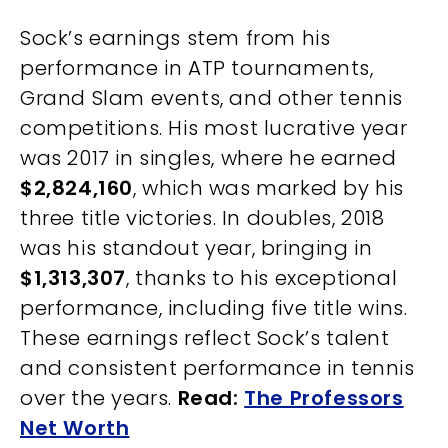
Sock’s earnings stem from his
performance in ATP tournaments,
Grand Slam events, and other tennis
competitions. His most lucrative year
was 2017 in singles, where he earned
$2,824,160
, which was marked by his
three title victories. In doubles, 2018
was his standout year, bringing in
$1,313,307
, thanks to his exceptional
performance, including five title wins.
These earnings reflect Sock’s talent
and consistent performance in tennis
over the years.
Read:
The Professors
Net Worth