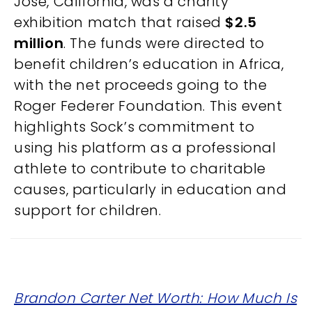
Jose, California, was a charity
exhibition match that raised
$2.5
million
. The funds were directed to
benefit children’s education in Africa,
with the net proceeds going to the
Roger Federer Foundation. This event
highlights Sock’s commitment to
using his platform as a professional
athlete to contribute to charitable
causes, particularly in education and
support for children.
Brandon Carter Net Worth: How Much Is