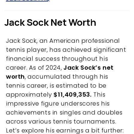
Jack Sock Net Worth
Jack Sock, an American professional
tennis player, has achieved significant
financial success throughout his
career. As of 2024,
Jack Sock’s net
worth
, accumulated through his
tennis career, is estimated to be
approximately
$11,409,353.
This
impressive figure underscores his
achievements in singles and doubles
across various tennis tournaments.
Let’s explore his earnings a bit further: