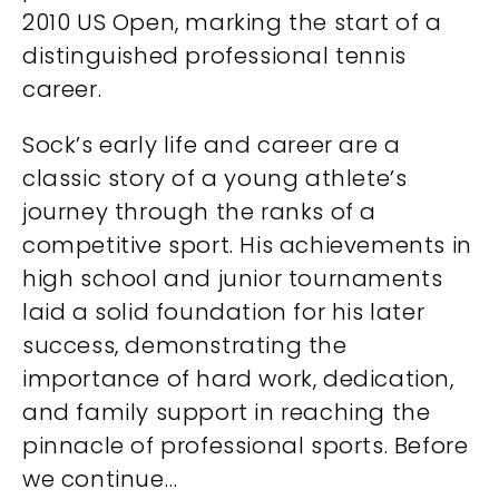
2010 US Open, marking the start of a
distinguished professional tennis
career.
Sock’s early life and career are a
classic story of a young athlete’s
journey through the ranks of a
competitive sport. His achievements in
high school and junior tournaments
laid a solid foundation for his later
success, demonstrating the
importance of hard work, dedication,
and family support in reaching the
pinnacle of professional sports. Before
we continue…