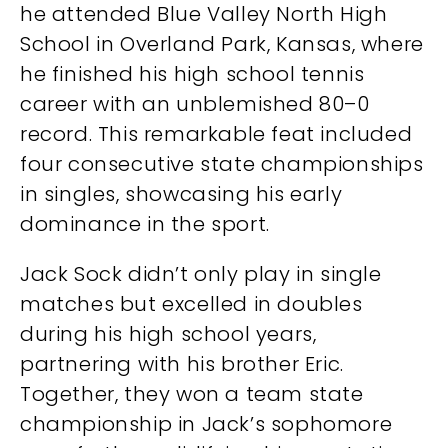
he attended Blue Valley North High
School in Overland Park, Kansas, where
he finished his high school tennis
career with an unblemished 80–0
record. This remarkable feat included
four consecutive state championships
in singles, showcasing his early
dominance in the sport.
Jack Sock didn’t only play in single
matches but excelled in doubles
during his high school years,
partnering with his brother Eric.
Together, they won a team state
championship in Jack’s sophomore