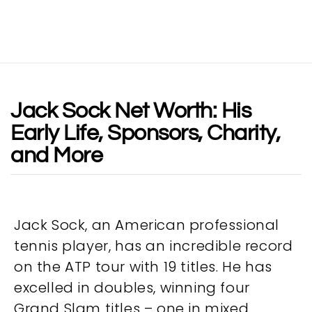
Jack Sock Net Worth: His
Early Life, Sponsors, Charity,
and More
Jack Sock, an American professional
tennis player, has an incredible record
on the ATP tour with 19 titles. He has
excelled in doubles, winning four
Grand Slam titles – one in mixed