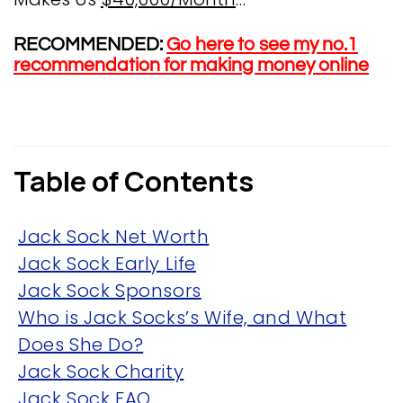
RECOMMENDED:
Go here to see my no.1
recommendation for making money online
Table of Contents
Jack Sock Net Worth
Jack Sock Early Life
Jack Sock Sponsors
Who is Jack Socks’s Wife, and What
Does She Do?
Jack Sock Charity
Jack Sock FAQ