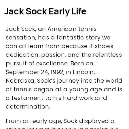
Jack Sock Early Life
Jack Sock, an American tennis
sensation, has a fantastic story we
can all learn from because it shows
dedication, passion, and the relentless
pursuit of excellence. Born on
September 24, 1992, in Lincoln,
Nebraska, Sock’s journey into the world
of tennis began at a young age and is
a testament to his hard work and
determination.
From an early age, Sock displayed a