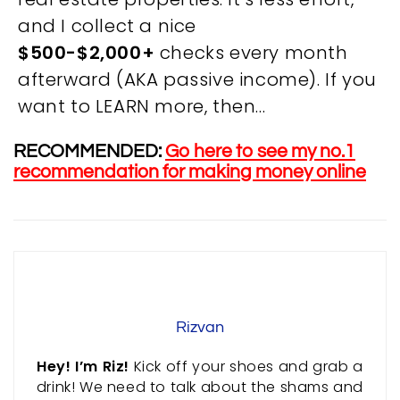
and I collect a nice
OVERVIEW
$500-$2,000+
checks every month
afterward (AKA passive income). If you
We believe you are entitled to receive the best
want to LEARN more, then…
training possible and have made it our mission to
provide an affordable solution to everyone.
RECOMMENDED:
Go here to see my no.1
recommendation for making money online
RESOURCES
ABOUT US
PRIVACY POLICY
TERMS & CONDITIONS
SITEMAP
Rizvan
CONTACT INFORMATION
Hey! I’m Riz!
Kick off your shoes and grab a
drink! We need to talk about the shams and