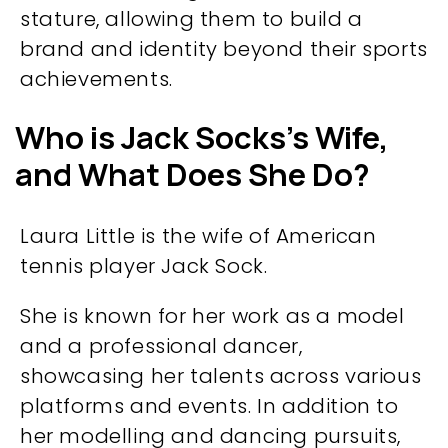
stature, allowing them to build a
brand and identity beyond their sports
achievements.​
Who is Jack Socks’s Wife,
and What Does She Do?
Laura Little is the wife of American
tennis player Jack Sock.
She is known for her work as a model
and a professional dancer,
showcasing her talents across various
platforms and events. In addition to
her modelling and dancing pursuits,