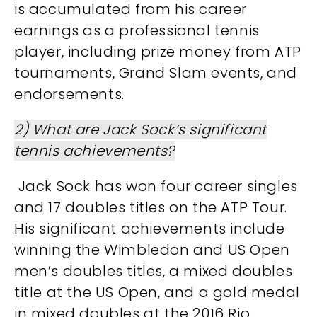
is accumulated from his career
earnings as a professional tennis
player, including prize money from ATP
tournaments, Grand Slam events, and
endorsements​​.
2) What are Jack Sock’s significant
tennis achievements?
Jack Sock has won four career singles
and 17 doubles titles on the ATP Tour.
His significant achievements include
winning the Wimbledon and US Open
men’s doubles titles, a mixed doubles
title at the US Open, and a gold medal
in mixed doubles at the 2016 Rio