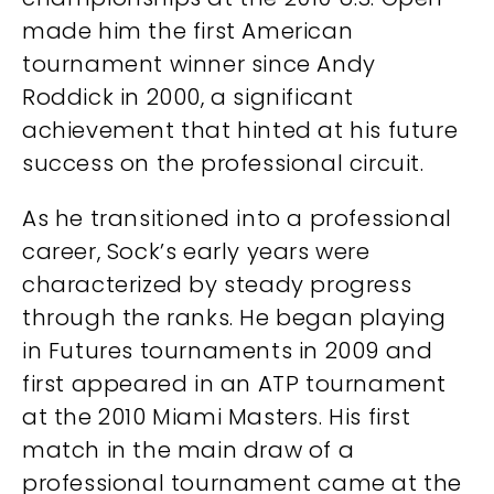
made him the first American
tournament winner since Andy
Roddick in 2000, a significant
achievement that hinted at his future
success on the professional circuit.
As he transitioned into a professional
career, Sock’s early years were
characterized by steady progress
through the ranks. He began playing
in Futures tournaments in 2009 and
first appeared in an ATP tournament
at the 2010 Miami Masters. His first
match in the main draw of a
professional tournament came at the