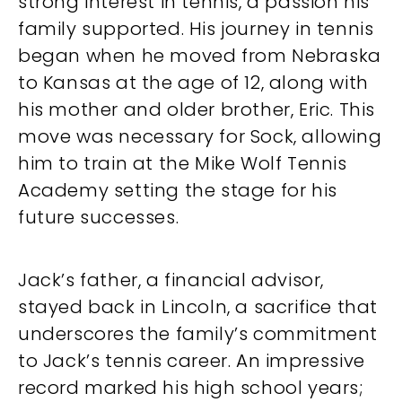
strong interest in tennis, a passion his
family supported. His journey in tennis
began when he moved from Nebraska
to Kansas at the age of 12, along with
his mother and older brother, Eric. This
move was necessary for Sock, allowing
him to train at the Mike Wolf Tennis
Academy setting the stage for his
future successes.
Jack’s father, a financial advisor,
stayed back in Lincoln, a sacrifice that
underscores the family’s commitment
to Jack’s tennis career. An impressive
record marked his high school years;