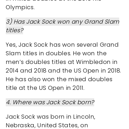
Olympics​​.
3) Has Jack Sock won any Grand Slam
titles?
Yes, Jack Sock has won several Grand
Slam titles in doubles. He won the
men’s doubles titles at Wimbledon in
2014 and 2018 and the US Open in 2018.
He has also won the mixed doubles
title at the US Open in 2011​​.
4. Where was Jack Sock born?
Jack Sock was born in Lincoln,
Nebraska, United States, on