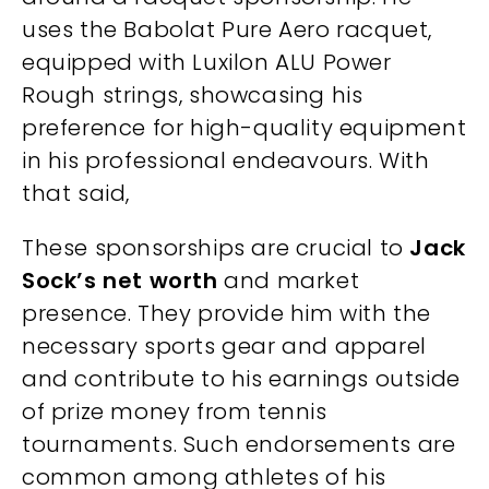
uses the Babolat Pure Aero racquet,
equipped with Luxilon ALU Power
Rough strings, showcasing his
preference for high-quality equipment
in his professional endeavours. With
that said,
These sponsorships are crucial to
Jack
Sock’s net worth
and market
presence. They provide him with the
necessary sports gear and apparel
and contribute to his earnings outside
of prize money from tennis
tournaments. Such endorsements are
common among athletes of his