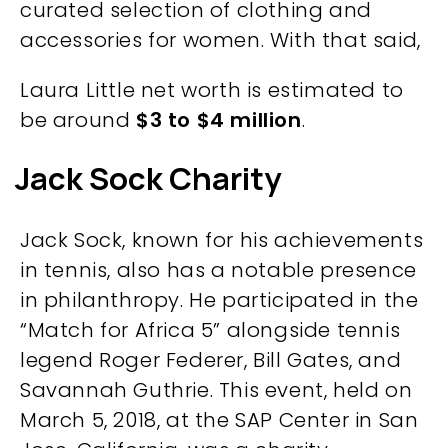
curated selection of clothing and
accessories for women. With that said,
Laura Little net worth is estimated to
be around
$3 to $4 million
.
Jack Sock Charity
Jack Sock, known for his achievements
in tennis, also has a notable presence
in philanthropy. He participated in the
“Match for Africa 5” alongside tennis
legend Roger Federer, Bill Gates, and
Savannah Guthrie. This event, held on
March 5, 2018, at the SAP Center in San