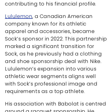
contributing to his financial profile.
Lululemon
, a Canadian American
company known for its athletic
apparel and accessories, became
Sock’s sponsor in 2022. This partnership
marked a significant transition for
Sock, as he previously had a clothing
and shoe sponsorship deal with Nike.
Lululemon’s expansion into various
athletic wear segments aligns well
with Sock’s professional image and
requirements as a top athlete.
His association with Babolat is centred
around a racquet sponsorship. He