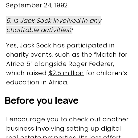
September 24, 1992​​.
5. Is Jack Sock involved in any
charitable activities?
Yes, Jack Sock has participated in
charity events, such as the “Match for
Africa 5” alongside Roger Federer,
which raised
$2.5 million
for children’s
education in Africa​.
Before you leave
I encourage you to check out another
business involving setting up digital
real estate properties. It’s less effort,