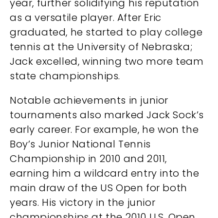
year, further solidifying his reputation
as a versatile player. After Eric
graduated, he started to play college
tennis at the University of Nebraska;
Jack excelled, winning two more team
state championships.
Notable achievements in junior
tournaments also marked Jack Sock’s
early career. For example, he won the
Boy’s Junior National Tennis
Championship in 2010 and 2011,
earning him a wildcard entry into the
main draw of the US Open for both
years. His victory in the junior
championships at the 2010 U.S. Open