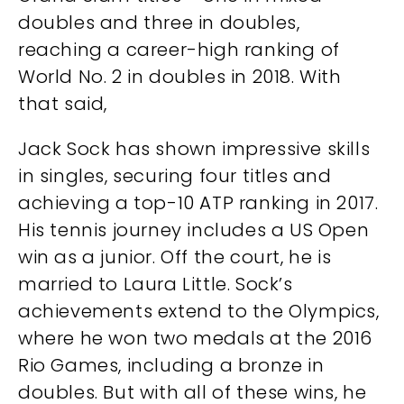
doubles and three in doubles,
reaching a career-high ranking of
World No. 2 in doubles in 2018. With
that said,
Jack Sock has shown impressive skills
in singles, securing four titles and
achieving a top-10 ATP ranking in 2017.
His tennis journey includes a US Open
win as a junior. Off the court, he is
married to Laura Little. Sock’s
achievements extend to the Olympics,
where he won two medals at the 2016
Rio Games, including a bronze in
doubles. But with all of these wins, he