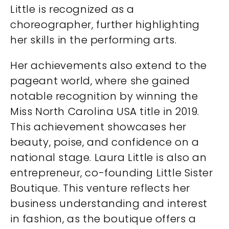
Little is recognized as a
choreographer, further highlighting
her skills in the performing arts.
Her achievements also extend to the
pageant world, where she gained
notable recognition by winning the
Miss North Carolina USA title in 2019.
This achievement showcases her
beauty, poise, and confidence on a
national stage. Laura Little is also an
entrepreneur, co-founding Little Sister
Boutique. This venture reflects her
business understanding and interest
in fashion, as the boutique offers a