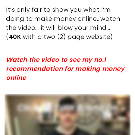
It’s only fair to show you what I’m
doing to make money online…watch
the video… it will blow your mind…
(
40K
with a two (2) page website)
Watch the video to see my no.1
recommendation for making money
online