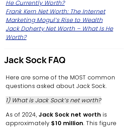
He Currently Worth?
Frank Kern Net Worth: The Internet
Marketing Mogul’s Rise to Wealth
Jack Doherty Net Worth – What Is He
Worth?
Jack Sock FAQ
Here are some of the MOST common
questions asked about Jack Sock.
1) What is Jack Sock’s net worth?
As of 2024,
Jack Sock net worth
is
approximately
$10 million
. This figure