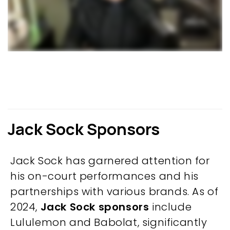
Jack Sock Sponsors
Jack Sock has garnered attention for
his on-court performances and his
partnerships with various brands. As of
2024,
Jack Sock sponsors
include
Lululemon and Babolat, significantly