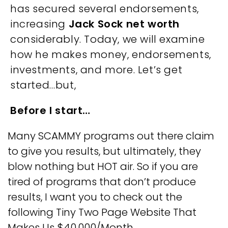
has secured several endorsements,
increasing
Jack Sock net worth
considerably. Today, we will examine
how he makes money, endorsements,
investments, and more. Let’s get
started…but,
Before I start…
Many SCAMMY programs out there claim
to give you results, but ultimately, they
blow nothing but HOT air. So if you are
tired of programs that don’t produce
results, I want you to check out the
following Tiny Two Page Website That
Makes Us
$40,000/Month
…