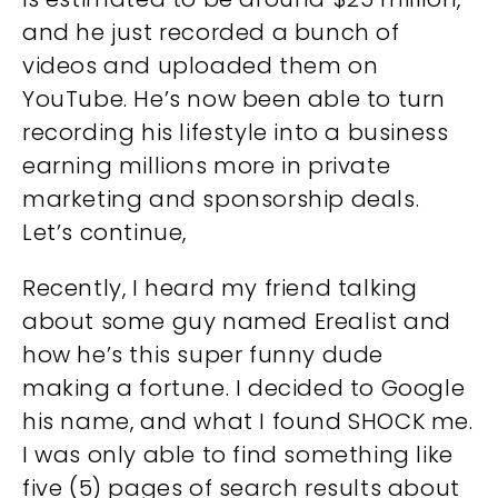
and he just recorded a bunch of
videos and uploaded them on
YouTube. He’s now been able to turn
recording his lifestyle into a business
earning millions more in private
marketing and sponsorship deals.
Let’s continue,
Recently, I heard my friend talking
about some guy named Erealist and
how he’s this super funny dude
making a fortune. I decided to Google
his name, and what I found SHOCK me.
I was only able to find something like
five (5) pages of search results about