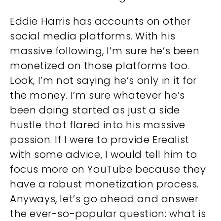
Eddie Harris has accounts on other
social media platforms. With his
massive following, I’m sure he’s been
monetized on those platforms too.
Look, I’m not saying he’s only in it for
the money. I’m sure whatever he’s
been doing started as just a side
hustle that flared into his massive
passion. If I were to provide Erealist
with some advice, I would tell him to
focus more on YouTube because they
have a robust monetization process.
Anyways, let’s go ahead and answer
the ever-so-popular question: what is