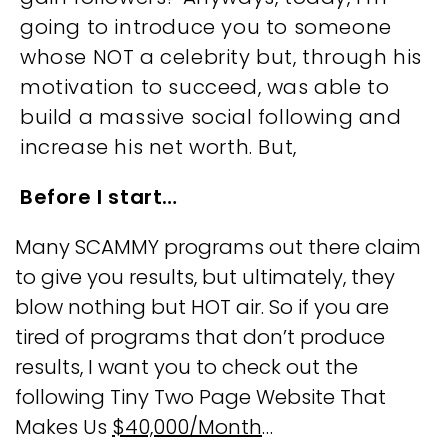
going to introduce you to someone
whose NOT a celebrity but, through his
motivation to succeed, was able to
build a massive social following and
increase his net worth. But,
Before I start…
Many SCAMMY programs out there claim
to give you results, but ultimately, they
blow nothing but HOT air. So if you are
tired of programs that don’t produce
results, I want you to check out the
following Tiny Two Page Website That
Makes Us
$40,000/Month
…