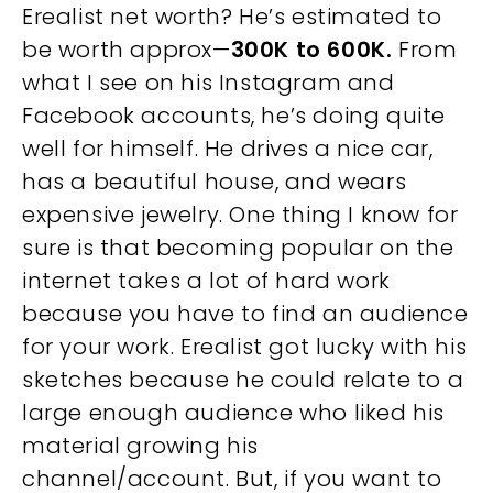
Erealist net worth? He’s estimated to
be worth approx—
300K to 600K.
From
what I see on his Instagram and
Facebook accounts, he’s doing quite
well for himself. He drives a nice car,
has a beautiful house, and wears
expensive jewelry. One thing I know for
sure is that becoming popular on the
internet takes a lot of hard work
because you have to find an audience
for your work. Erealist got lucky with his
sketches because he could relate to a
large enough audience who liked his
material growing his
channel/account. But, if you want to