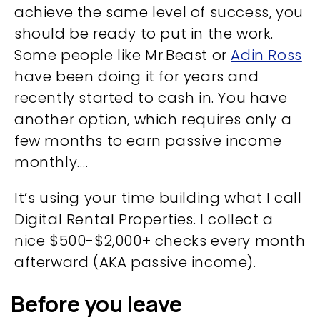
achieve the same level of success, you
should be ready to put in the work.
Some people like Mr.Beast or
Adin Ross
have been doing it for years and
recently started to cash in. You have
another option, which requires only a
few months to earn passive income
monthly….
It’s using your time building what I call
Digital Rental Properties. I collect a
nice $500-$2,000+ checks every month
afterward (AKA passive income).
Before you leave