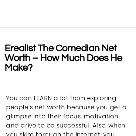
Erealist The Comedian Net
Worth – How Much Does He
Make?
You can LEARN a lot from exploring
people’s net worth because you get a
glimpse into their focus, motivation,
and drive to be successful. Also, when
you skim through the internet, you