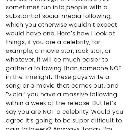
sometimes run into people with a
substantial social media following,
which you otherwise wouldn’t expect
would have one. Here’s how I look at
things, if you are a celebrity, for
example, a movie star, rock star, or
whatever, it will be much easier to
gather a following than someone NOT
in the limelight. These guys write a
song or a movie that comes out, and
“viola,” you have a massive following
within a week of the release. But let’s
say you are NOT a celebrity. Would you
agree it’s going to be super difficult to
gain followers? Anyways, today, I’m