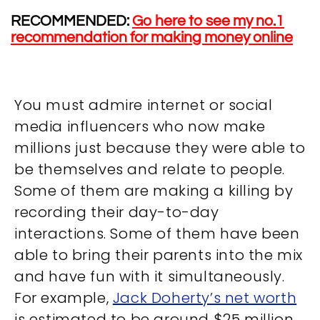
RECOMMENDED:
Go here to see my no.1
recommendation for making money online
You must admire internet or social
media influencers who now make
millions just because they were able to
be themselves and relate to people.
Some of them are making a killing by
recording their day-to-day
interactions. Some of them have been
able to bring their parents into the mix
and have fun with it simultaneously.
For example,
Jack Doherty’s net worth
is estimated to be around $25 million,