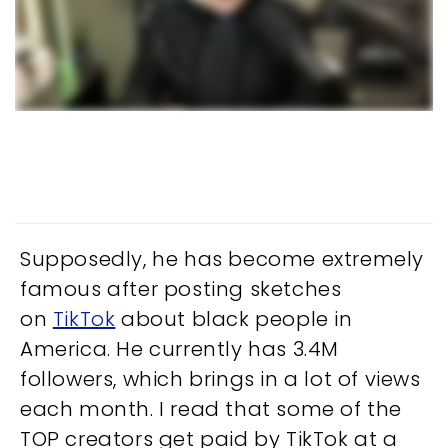
Supposedly, he has become extremely
famous after posting sketches
on
TikTok
about black people in
America. He currently has 3.4M
followers, which brings in a lot of views
each month. I read that some of the
TOP creators get paid by TikTok at a