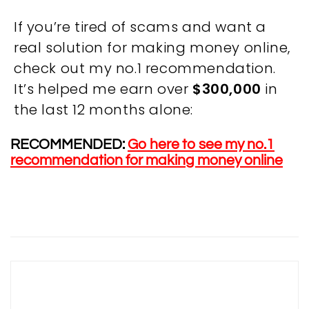
If you’re tired of scams and want a
real solution for making money online,
check out my no.1 recommendation.
It’s helped me earn over
$300,000
in
OVERVIEW
the last 12 months alone:
We believe you are entitled to receive the best
RECOMMENDED:
Go here to see my no.1
training possible and have made it our mission to
recommendation for making money online
provide an affordable solution to everyone.
RESOURCES
ABOUT US
PRIVACY POLICY
TERMS & CONDITIONS
SITEMAP