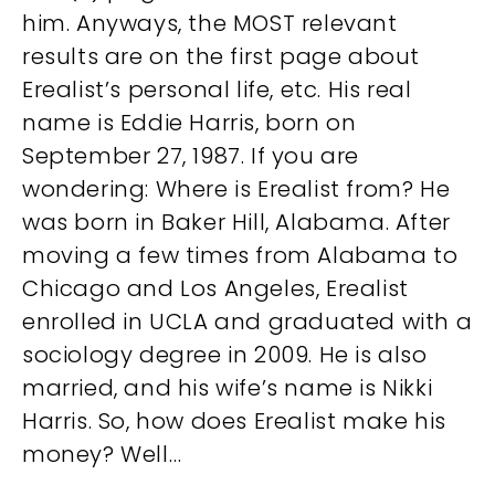
him. Anyways, the MOST relevant
results are on the first page about
Erealist’s personal life, etc. His real
name is Eddie Harris, born on
September 27, 1987. If you are
wondering: Where is Erealist from? He
was born in Baker Hill, Alabama. After
moving a few times from Alabama to
Chicago and Los Angeles, Erealist
enrolled in UCLA and graduated with a
sociology degree in 2009. He is also
married, and his wife’s name is Nikki
Harris. So, how does Erealist make his
money? Well…