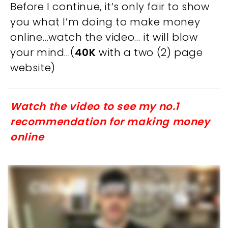
Before I continue, it’s only fair to show
you what I’m doing to make money
online…watch the video… it will blow
your mind…(
40K
with a two (2) page
website)
Watch the video to see my no.1
recommendation for making money
online