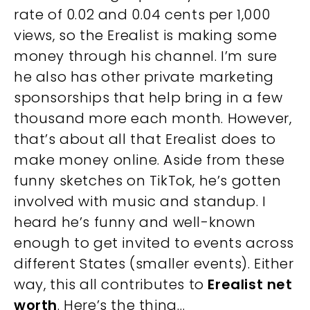
rate of 0.02 and 0.04 cents per 1,000
views, so the Erealist is making some
money through his channel. I’m sure
he also has other private marketing
sponsorships that help bring in a few
thousand more each month. However,
that’s about all that Erealist does to
make money online. Aside from these
funny sketches on TikTok, he’s gotten
involved with music and standup. I
heard he’s funny and well-known
enough to get invited to events across
different States (smaller events). Either
way, this all contributes to
Erealist net
worth
. Here’s the thing…