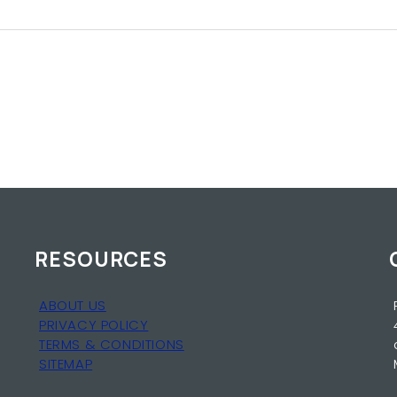
RESOURCES
ABOUT US
PRIVACY POLICY
TERMS & CONDITIONS
SITEMAP