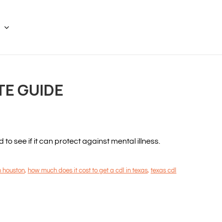
TE GUIDE
 see if it can protect against mental illness.
n houston
,
how much does it cost to get a cdl in texas
,
texas cdl