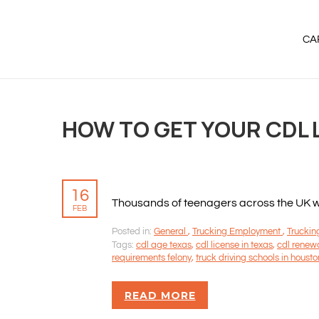
CA
HOW TO GET YOUR CDL L
16
Thousands of teenagers across the UK will
FEB
Posted in:
General
,
Trucking Employment
,
Truckin
Tags:
cdl age texas
,
cdl license in texas
,
cdl renew
requirements felony
,
truck driving schools in housto
READ MORE