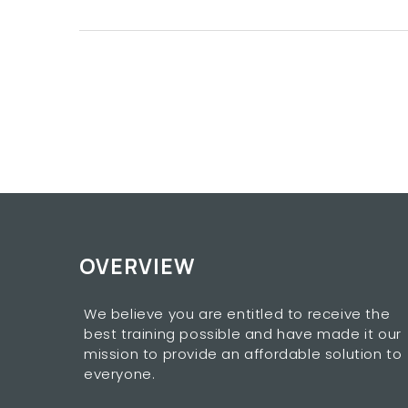
OVERVIEW
We believe you are entitled to receive the
best training possible and have made it our
mission to provide an affordable solution to
everyone.