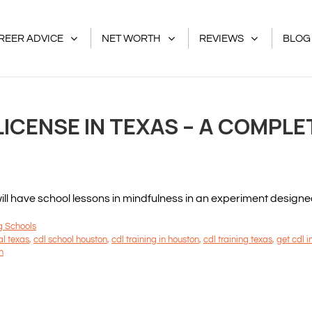
REER ADVICE
NET WORTH
REVIEWS
BLOG
ICENSE IN TEXAS – A COMPLE
 have school lessons in mindfulness in an experiment designed to
g Schools
al texas
,
cdl school houston
,
cdl training in houston
,
cdl training texas
,
get cdl i
n