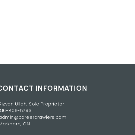
CONTACT INFORMATION
Rizvan Ullah, Sole Proprietor
416-806-5793
admin@careercrawlers.com
Markham, ON