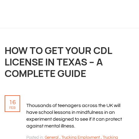
OVERVIEW
HOW TO GET YOUR CDL
We believe you are entitled to receive the best
LICENSE IN TEXAS – A
training possible and have made it our mission to
provide an affordable solution to everyone.
COMPLETE GUIDE
RESOURCES
16
Thousands of teenagers across the UK will
ABOUT US
FEB
have school lessons in mindfulness in an
PRIVACY POLICY
experiment designed to see if it can protect
TERMS & CONDITIONS
against mental illness.
SITEMAP
Posted in:
General
,
Trucking Employment
,
Trucking