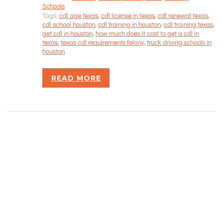
Schools
CONTACT INFORMATION
Tags:
cdl age texas
,
cdl license in texas
,
cdl renewal texas
,
cdl school houston
,
cdl training in houston
,
cdl training texas
,
get cdl in houston
,
how much does it cost to get a cdl in
Rizvan Ullah, Sole Proprietor
texas
,
texas cdl requirements felony
,
truck driving schools in
416-806-5793
houston
admin@careercrawlers.com
Markham, ON
READ MORE
Copyright © 2016-2020 CareerCrawlers.com