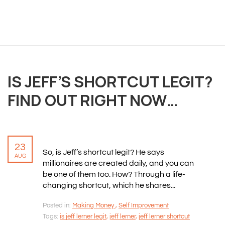
OVERVIEW
We believe you are entitled to receive the best
training possible and have made it our mission to
provide an affordable solution to everyone.
IS JEFF’S SHORTCUT LEGIT?
RESOURCES
FIND OUT RIGHT NOW…
ABOUT US
PRIVACY POLICY
TERMS & CONDITIONS
SITEMAP
23
So, is Jeff’s shortcut legit? He says
AUG
millionaires are created daily, and you can
be one of them too. How? Through a life-
CONTACT INFORMATION
changing shortcut, which he shares...
Rizvan Ullah, Sole Proprietor
Posted in:
Making Money
,
Self Improvement
416-806-5793
Tags:
is jeff lerner legit
,
jeff lerner
,
jeff lerner shortcut