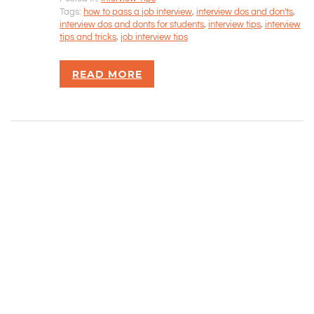
Tags:
how to pass a job interview
,
interview dos and don'ts
,
Rizvan Ullah, Sole Proprietor
interview dos and donts for students
,
interview tips
,
interview
416-806-5793
tips and tricks
,
job interview tips
admin@careercrawlers.com
Markham, ON
READ MORE
Copyright © 2016-2020 CareerCrawlers.com