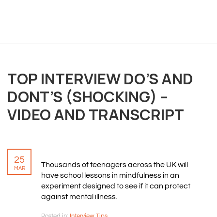
OVERVIEW
We believe you are entitled to receive the best
training possible and have made it our mission to
TOP INTERVIEW DO’S AND
provide an affordable solution to everyone.
DONT’S (SHOCKING) –
VIDEO AND TRANSCRIPT
RESOURCES
ABOUT US
PRIVACY POLICY
25
TERMS & CONDITIONS
Thousands of teenagers across the UK will
MAR
SITEMAP
have school lessons in mindfulness in an
experiment designed to see if it can protect
against mental illness.
CONTACT INFORMATION
Posted in:
Interview Tips