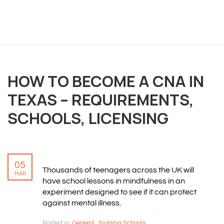
OVERVIEW
HOW TO BECOME A CNA IN
We believe you are entitled to receive the best
training possible and have made it our mission to
TEXAS – REQUIREMENTS,
provide an affordable solution to everyone.
SCHOOLS, LICENSING
RESOURCES
ABOUT US
05
Thousands of teenagers across the UK will
PRIVACY POLICY
MAR
have school lessons in mindfulness in an
TERMS & CONDITIONS
experiment designed to see if it can protect
SITEMAP
against mental illness.
Posted in:
General
,
Nursing Schools