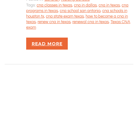
CONTACT INFORMATION
Tags:
cna classes in texas
,
cna in dallas
,
cna in texas
,
cna
programs in texas
,
cna school san antonio
,
cna schools in
houston tx
,
cna state exam texas
,
how to become a cna in
Rizvan Ullah, Sole Proprietor
texas
,
renew cna in texas
,
renewal cna in texas
,
Texas CNA
416-806-5793
exam
admin@careercrawlers.com
Markham, ON
READ MORE
Copyright © 2016-2020 CareerCrawlers.com