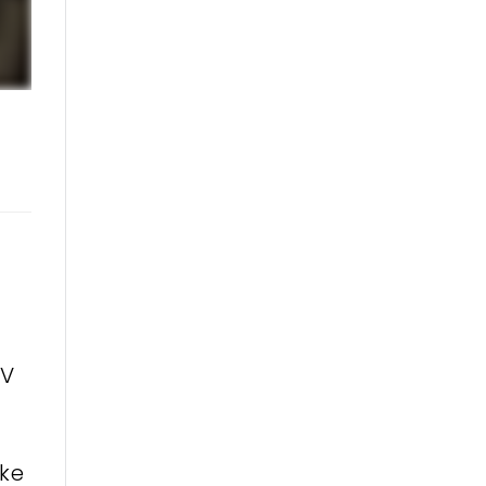
TV
ike