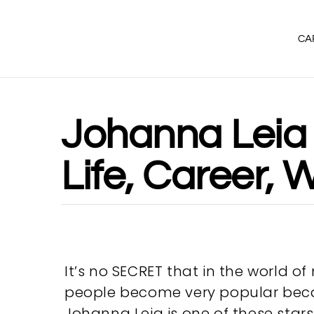
CA
Johanna Leia 
Life, Career,
It’s no SECRET that in the world o
people become very popular becau
Johanna Leia is one of these sta