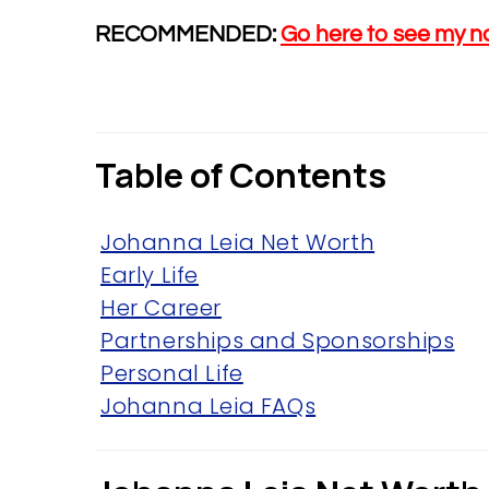
RECOMMENDED:
Go here to see my n
Table of Contents
Johanna Leia Net Worth
Early Life
Her Career
Partnerships and Sponsorships
Personal Life
Johanna Leia FAQs