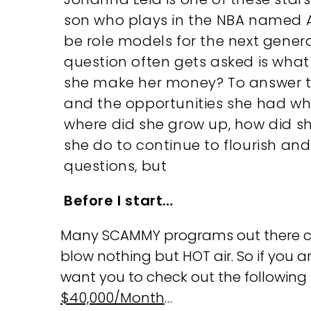
son who plays in the NBA named A
be role models for the next genera
question often gets asked is what
she make her money? To answer thi
and the opportunities she had whi
where did she grow up, how did sh
she do to continue to flourish and
questions, but
Before I start…
Many SCAMMY programs out there clai
blow nothing but HOT air. So if you a
want you to check out the followin
$40,000/Month
…