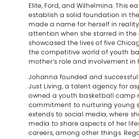
Elite, Ford, and Wilhelmina. This e
establish a solid foundation in th
made a name for herself in reality
attention when she starred in the r
showcased the lives of five Chic
the competitive world of youth bas
mother’s role and involvement in he
Johanna founded and successfull
Just Living, a talent agency for as
owned a youth basketball camp 
commitment to nurturing young spo
extends to social media, where she
media to share aspects of her lifes
careers, among other things. Reg