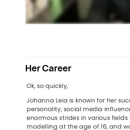
Her Career
Ok, so quickly,
Johanna Leia is known for her suc
personality, social media influenc
enormous strides in various fields 
modelling at the age of 16, and w