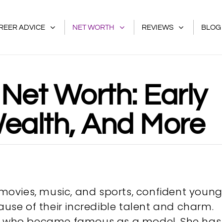
REER ADVICE
NET WORTH
REVIEWS
BLOG
Net Worth: Early
 Wealth, And More
f movies, music, and sports, confident youn
se of their incredible talent and charm.
rs who became famous as a model. She has