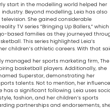
arly start in the modelling world helped her
e industry. Beyond modelling, Leia has also
 television. She gained considerable
eality TV series “Bringing Up Ballers,” which
ago-based families as they journeyed throu
ketball. This series highlighted Leia’s
r children’s athletic careers. With that sai
y managed her sports marketing firm, The
piring basketball players. Additionally, she
named Superstar, demonstrating her
rts talents. Not to mention, her influenc
 has a significant following. Leia uses soci
tyle, fashion, and her children’s sports
arding partnerships and endorsements, sh