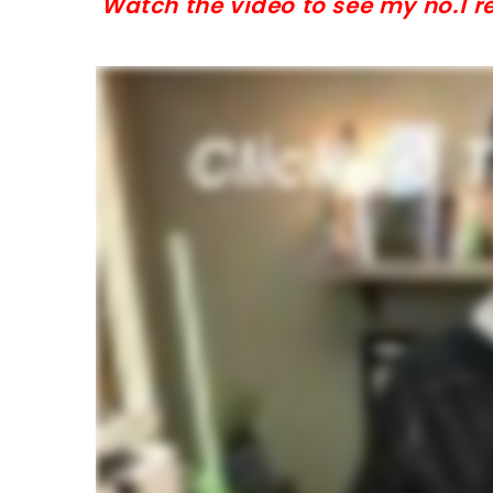
Watch the video to see my no.1