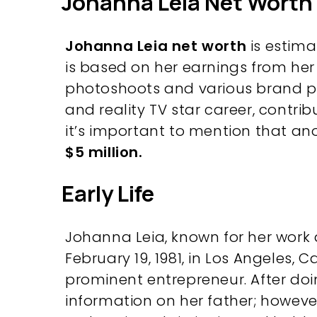
Johanna Leia Net Worth
Johanna Leia net worth
is estim
is based on her earnings from her 
photoshoots and various brand pr
and reality TV star career, contribut
it’s important to mention that an
$5 million.
Early Life
Johanna Leia, known for her work 
February 19, 1981, in Los Angeles, C
prominent entrepreneur. After doi
information on her father; howeve