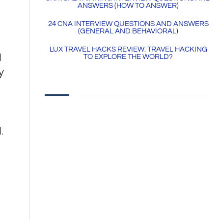
ANSWERS (HOW TO ANSWER)
24 CNA INTERVIEW QUESTIONS AND ANSWERS
(GENERAL AND BEHAVIORAL)
LUX TRAVEL HACKS REVIEW: TRAVEL HACKING
d
TO EXPLORE THE WORLD?
y
​