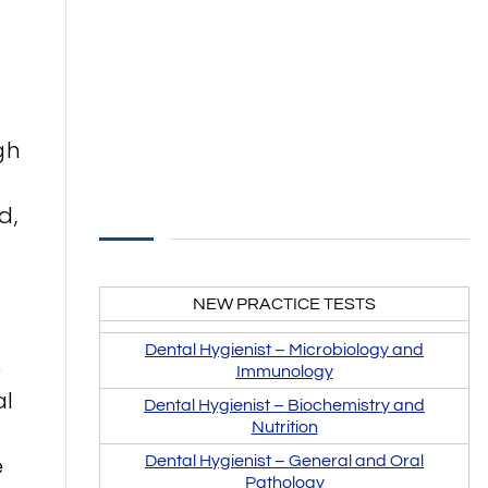
gh
d,
NEW PRACTICE TESTS
Dental Hygienist –
Microbiology and
e
Immunology
al
Dental Hygienist –
Biochemistry and
Nutrition
e
Dental Hygienist – General and Oral
Pathology