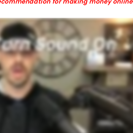
 recommendation for making money online