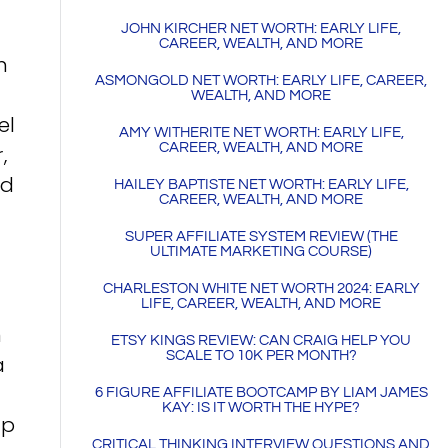
JOHN KIRCHER NET WORTH: EARLY LIFE,
CAREER, WEALTH, AND MORE
n
ASMONGOLD NET WORTH: EARLY LIFE, CAREER,
WEALTH, AND MORE
el
AMY WITHERITE NET WORTH: EARLY LIFE,
CAREER, WEALTH, AND MORE
,
nd
HAILEY BAPTISTE NET WORTH: EARLY LIFE,
CAREER, WEALTH, AND MORE
SUPER AFFILIATE SYSTEM REVIEW (THE
ULTIMATE MARKETING COURSE)
CHARLESTON WHITE NET WORTH 2024: EARLY
LIFE, CAREER, WEALTH, AND MORE
n
ETSY KINGS REVIEW: CAN CRAIG HELP YOU
SCALE TO 10K PER MONTH?
a
6 FIGURE AFFILIATE BOOTCAMP BY LIAM JAMES
KAY: IS IT WORTH THE HYPE?
up
CRITICAL THINKING INTERVIEW QUESTIONS AND