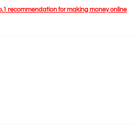
o.1 recommendation for making money online