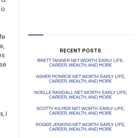
to
fe
e,
RECENT POSTS
es
BRETT TANNER NET WORTH: EARLY LIFE,
ese
CAREER, WEALTH, AND MORE
ASHER MONROE NET WORTH: EARLY LIFE,
CAREER, WEALTH, AND MORE
NOELLE RANDALL NET WORTH: EARLY LIFE,
CAREER, WEALTH, AND MORE
SCOTTY KILMER NET WORTH: EARLY LIFE,
, I
CAREER, WEALTH, AND MORE
ROGER JENKINS NET WORTH: EARLY LIFE,
CAREER, WEALTH, AND MORE