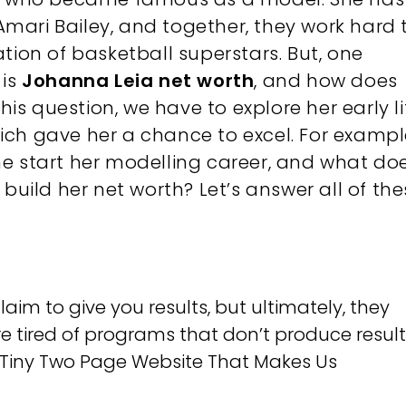
mari Bailey, and together, they work hard 
tion of basketball superstars. But, one
 is
Johanna Leia net worth
, and how does
s question, we have to explore her early li
ch gave her a chance to excel. For exampl
e start her modelling career, and what do
 build her net worth? Let’s answer all of th
m to give you results, but ultimately, they
re tired of programs that don’t produce results
g Tiny Two Page Website That Makes Us