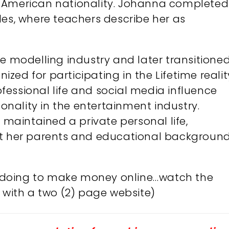
s American nationality. Johanna completed
les, where teachers describe her as
he modelling industry and later transitione
nized for participating in the Lifetime realit
rofessional life and social media influence
nality in the entertainment industry.
s maintained a private personal life,
ut her parents and educational background.
’m doing to make money online…watch the
with a two (2) page website)