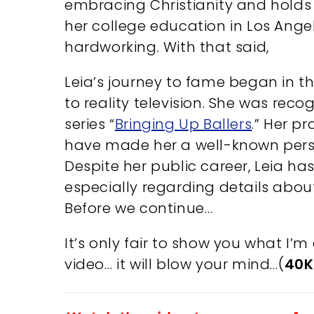
embracing Christianity and hold
her college education in Los Ange
hardworking. With that said,
Leia’s journey to fame began in t
to reality television. She was recog
series “
Bringing Up Ballers
.” Her p
have made her a well-known perso
Despite her public career, Leia ha
especially regarding details abo
Before we continue…
It’s only fair to show you what I
video… it will blow your mind…(
40K