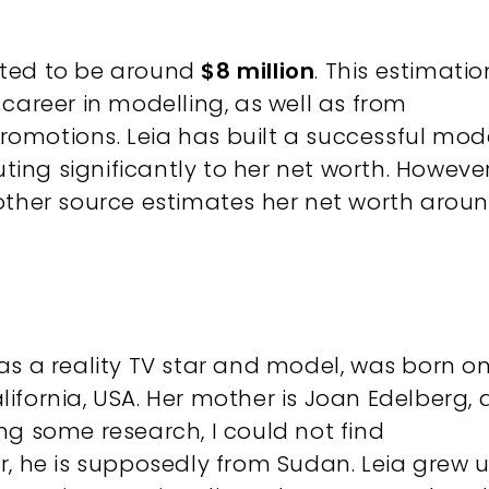
ated to be around
$8 million
. This estimatio
career in modelling, as well as from
omotions. Leia has built a successful mod
ing significantly to her net worth​​​​. However
other source estimates her net worth arou
as a reality TV star and model, was born o
alifornia, USA. Her mother is Joan Edelberg, 
ng some research, I could not find
r, he is supposedly from Sudan. Leia grew 