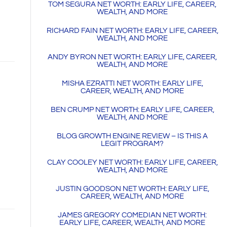
TOM SEGURA NET WORTH: EARLY LIFE, CAREER,
WEALTH, AND MORE
RICHARD FAIN NET WORTH: EARLY LIFE, CAREER,
WEALTH, AND MORE
ANDY BYRON NET WORTH: EARLY LIFE, CAREER,
WEALTH, AND MORE
MISHA EZRATTI NET WORTH: EARLY LIFE,
CAREER, WEALTH, AND MORE
BEN CRUMP NET WORTH: EARLY LIFE, CAREER,
WEALTH, AND MORE
BLOG GROWTH ENGINE REVIEW – IS THIS A
LEGIT PROGRAM?
CLAY COOLEY NET WORTH: EARLY LIFE, CAREER,
WEALTH, AND MORE
JUSTIN GOODSON NET WORTH: EARLY LIFE,
CAREER, WEALTH, AND MORE
JAMES GREGORY COMEDIAN NET WORTH:
EARLY LIFE, CAREER, WEALTH, AND MORE