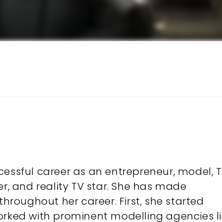
cessful career as an entrepreneur, model, 
er, and reality TV star. She has made
throughout her career. First, she started
orked with prominent modelling agencies l