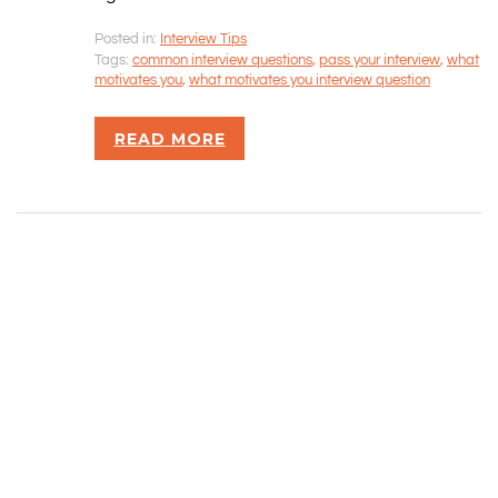
Posted in:
Interview Tips
Rizvan Ullah, Sole Proprietor
Tags:
common interview questions
,
pass your interview
,
what
416-806-5793
motivates you
,
what motivates you interview question
admin@careercrawlers.com
Markham, ON
READ MORE
Copyright © 2016-2020 CareerCrawlers.com