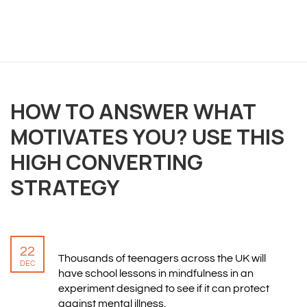
OVERVIEW
We believe you are entitled to receive the best
HOW TO ANSWER WHAT
training possible and have made it our mission to
MOTIVATES YOU? USE THIS
provide an affordable solution to everyone.
HIGH CONVERTING
RESOURCES
STRATEGY
ABOUT US
PRIVACY POLICY
TERMS & CONDITIONS
22
SITEMAP
Thousands of teenagers across the UK will
DEC
have school lessons in mindfulness in an
experiment designed to see if it can protect
CONTACT INFORMATION
against mental illness.