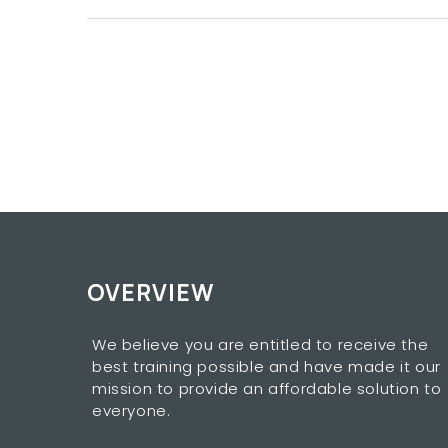
OVERVIEW
We believe you are entitled to receive the
best training possible and have made it our
mission to provide an affordable solution to
everyone.