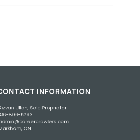
CONTACT INFORMATION
Rizvan Ullah, Sole Proprietor
416-806-5793
admin@careercrawlers.com
Markham, ON