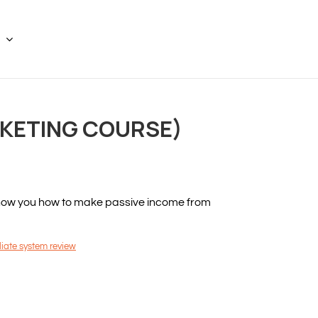
RKETING COURSE)
 show you how to make passive income from
iliate system review