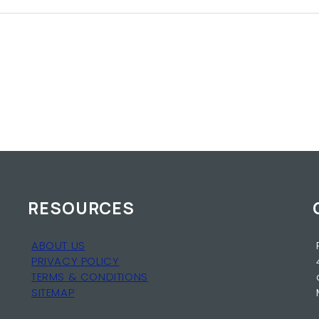
RESOURCES
ABOUT US
PRIVACY POLICY
TERMS & CONDITIONS
SITEMAP