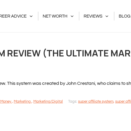
REER ADVICE
NET WORTH
REVIEWS
BLOG
EM REVIEW (THE ULTIMATE MA
iew. This system was created by John Crestani, who claims to
 Money
,
Marketing
,
Marketing/Digital
Tags:
super affiliate system
,
super aff