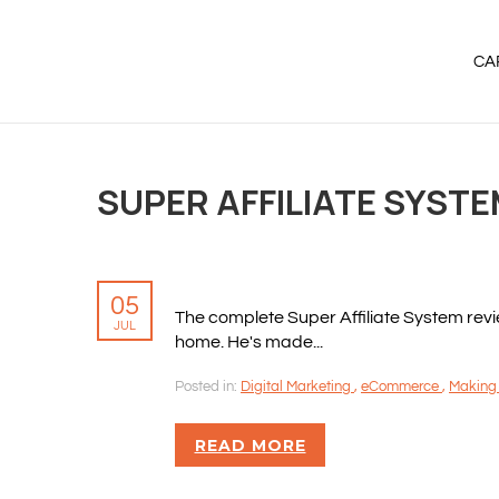
CA
SUPER AFFILIATE SYST
05
The complete Super Affiliate System rev
JUL
home. He's made...
Posted in:
Digital Marketing
,
eCommerce
,
Making
READ MORE