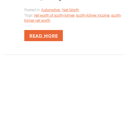
Posted in:
Automotive
,
Net Worth
Rizvan Ullah, Sole Proprietor
Tags:
net worth of scotty kilmer
,
scotty kilmer income
,
scotty
416-806-5793
kilmer net worth
admin@careercrawlers.com
Markham, ON
READ MORE
Copyright © 2016-2020 CareerCrawlers.com