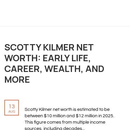
OVERVIEW
We believe you are entitled to receive the best
SCOTTY KILMER NET
training possible and have made it our mission to
WORTH: EARLY LIFE,
provide an affordable solution to everyone.
CAREER, WEALTH, AND
RESOURCES
MORE
ABOUT US
PRIVACY POLICY
TERMS & CONDITIONS
13
SITEMAP
Scotty Kilmer net worth is estimated to be
AUG
between $10 million and $12 million in 2025.
This figure comes from multiple income
CONTACT INFORMATION
sources, including decades...