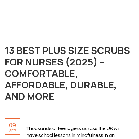
13 BEST PLUS SIZE SCRUBS
OVERVIEW
FOR NURSES (2025) –
We believe you are entitled to receive the best
COMFORTABLE,
training possible and have made it our mission to
AFFORDABLE, DURABLE,
provide an affordable solution to everyone.
AND MORE
RESOURCES
ABOUT US
09
PRIVACY POLICY
Thousands of teenagers across the UK will
SEP
TERMS & CONDITIONS
have school lessons in mindfulness in an