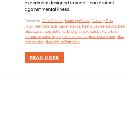
SITEMAP
experiment designed to see if it can protect
against mental illness.
CONTACT INFORMATION
Posted in:
Gear Guides
,
Nursing Shoes
,
Nursing Tips
Tags:
best plus size jogger scrubs
,
best plus size scrubs
,
best
plus size scrubs bottoms
,
best plus size scrubs tops
,
best
Rizvan Ullah, Sole Proprietor
scrubs for curvy figure
,
best scrubs for plus size women
,
plus
416-806-5793
size scrubs
,
plus size uniform tops
admin@careercrawlers.com
Markham, ON
READ MORE
Copyright © 2016-2020 CareerCrawlers.com