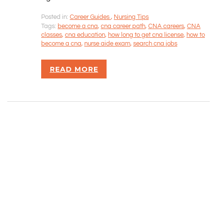
CONTACT INFORMATION
Posted in:
Career Guides
,
Nursing Tips
Tags:
become a cna
,
cna career path
,
CNA careers
,
CNA
Rizvan Ullah, Sole Proprietor
classes
,
cna education
,
how long to get cna license
,
how to
416-806-5793
become a cna
,
nurse aide exam
,
search cna jobs
admin@careercrawlers.com
Markham, ON
READ MORE
Copyright © 2016-2020 CareerCrawlers.com