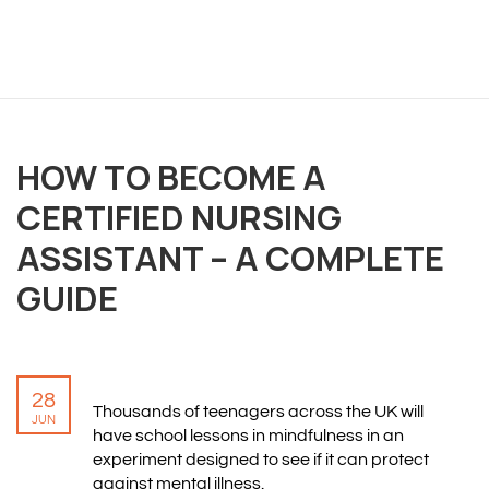
OVERVIEW
HOW TO BECOME A
We believe you are entitled to receive the best
training possible and have made it our mission to
CERTIFIED NURSING
provide an affordable solution to everyone.
ASSISTANT – A COMPLETE
GUIDE
RESOURCES
ABOUT US
PRIVACY POLICY
28
TERMS & CONDITIONS
Thousands of teenagers across the UK will
JUN
SITEMAP
have school lessons in mindfulness in an
experiment designed to see if it can protect
against mental illness.