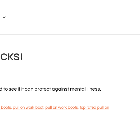
ICKS!
 see if it can protect against mental illness.
 boots
,
pull on work boot
,
pull on work boots
,
top rated pull on