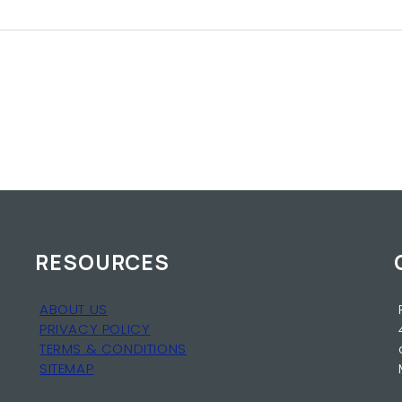
RESOURCES
ABOUT US
PRIVACY POLICY
TERMS & CONDITIONS
SITEMAP