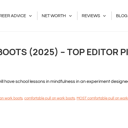
REER ADVICE
NET WORTH
REVIEWS
BLOG
BOOTS (2025) – TOP EDITOR P
 have school lessons in mindfulness in an experiment designed to
 on work boots
,
comfortable pull on work boots
,
MOST comfortable pull on work