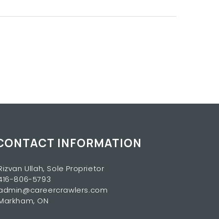
CONTACT INFORMATION
Rizvan Ullah, Sole Proprietor
416-806-5793
admin@careercrawlers.com
Markham, ON