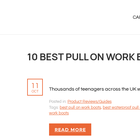
CA
10 BEST PULL ON WORK 
11
Thousands of teenagers across the UK will
OCT
Posted in:
Product Reviews/Guides
Tags:
best pull on work boots
,
best waterproof pull
work boots
READ MORE