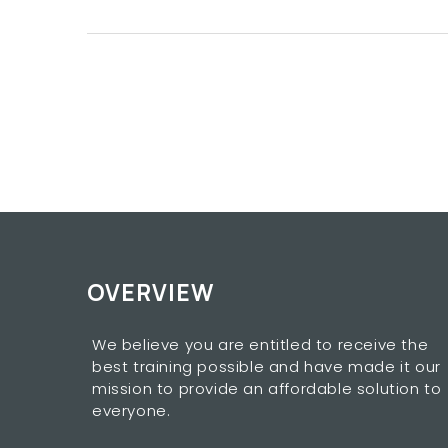
OVERVIEW
We believe you are entitled to receive the
best training possible and have made it our
mission to provide an affordable solution to
everyone.