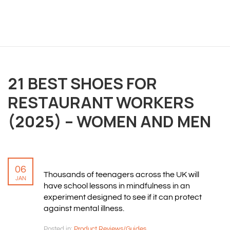
OVERVIEW
21 BEST SHOES FOR
We believe you are entitled to receive the best
training possible and have made it our mission to
RESTAURANT WORKERS
provide an affordable solution to everyone.
(2025) – WOMEN AND MEN
RESOURCES
ABOUT US
06
Thousands of teenagers across the UK will
PRIVACY POLICY
JAN
have school lessons in mindfulness in an
TERMS & CONDITIONS
experiment designed to see if it can protect
SITEMAP
against mental illness.
Posted in:
Product Reviews/Guides