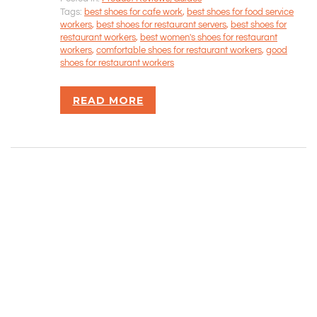
CONTACT INFORMATION
Tags:
best shoes for cafe work
,
best shoes for food service
workers
,
best shoes for restaurant servers
,
best shoes for
restaurant workers
,
best women's shoes for restaurant
Rizvan Ullah, Sole Proprietor
workers
,
comfortable shoes for restaurant workers
,
good
416-806-5793
shoes for restaurant workers
admin@careercrawlers.com
Markham, ON
READ MORE
Copyright © 2016-2020 CareerCrawlers.com