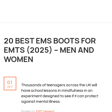
OVERVIEW
We believe you are entitled to receive the best
training possible and have made it our mission to
20 BEST EMS BOOTS FOR
provide an affordable solution to everyone.
EMTS (2025) – MEN AND
WOMEN
RESOURCES
ABOUT US
PRIVACY POLICY
01
TERMS & CONDITIONS
Thousands of teenagers across the UK will
OCT
SITEMAP
have school lessons in mindfulness in an
experiment designed to see if it can protect
against mental illness.
CONTACT INFORMATION
Posted in:
EMT General