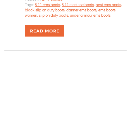
Tags:
5.11 ems boots
,
5.11 steel toe boots
,
best ems boots
,
Rizvan Ullah, Sole Proprietor
black slip on duty boots
,
danner ems boots
,
ems boots
416-806-5793
women
,
slip on duty boots
,
under armour ems boots
admin@careercrawlers.com
Markham, ON
READ MORE
Copyright © 2016-2020 CareerCrawlers.com