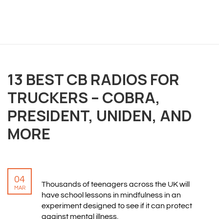
OVERVIEW
We believe you are entitled to receive the best
13 BEST CB RADIOS FOR
training possible and have made it our mission to
TRUCKERS – COBRA,
provide an affordable solution to everyone.
PRESIDENT, UNIDEN, AND
RESOURCES
MORE
ABOUT US
PRIVACY POLICY
TERMS & CONDITIONS
04
SITEMAP
Thousands of teenagers across the UK will
MAR
have school lessons in mindfulness in an
experiment designed to see if it can protect
CONTACT INFORMATION
against mental illness.