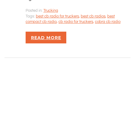
Posted in:
Trucking
Rizvan Ullah, Sole Proprietor
Tags:
best cb radio for truckers
,
best cb radios
,
best
416-806-5793
compact cb radio
,
cb radio for truckers
,
cobra cb radio
admin@careercrawlers.com
Markham, ON
READ MORE
Copyright © 2016-2020 CareerCrawlers.com