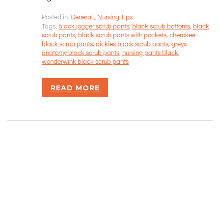
Posted in:
General
,
Nursing Tips
CONTACT INFORMATION
Tags:
black jogger scrub pants
,
black scrub bottoms
,
black
scrub pants
,
black scrub pants with pockets
,
cherokee
black scrub pants
,
dickies black scrub pants
,
greys
Rizvan Ullah, Sole Proprietor
anatomy black scrub pants
,
nursing pants black
,
416-806-5793
wonderwink black scrub pants
admin@careercrawlers.com
Markham, ON
READ MORE
Copyright © 2016-2020 CareerCrawlers.com