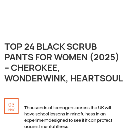
OVERVIEW
TOP 24 BLACK SCRUB
PANTS FOR WOMEN (2025)
We believe you are entitled to receive the best
training possible and have made it our mission to
– CHEROKEE,
provide an affordable solution to everyone.
WONDERWINK, HEARTSOUL
RESOURCES
ABOUT US
03
Thousands of teenagers across the UK will
PRIVACY POLICY
MAY
have school lessons in mindfulness in an
TERMS & CONDITIONS
experiment designed to see if it can protect
SITEMAP
against mental illness.