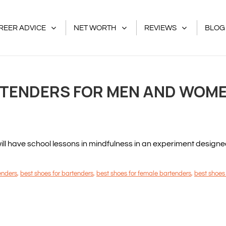
REER ADVICE
NET WORTH
REVIEWS
BLOG
RTENDERS FOR MEN AND WOMEN
 have school lessons in mindfulness in an experiment designed to
tenders
,
best shoes for bartenders
,
best shoes for female bartenders
,
best shoes