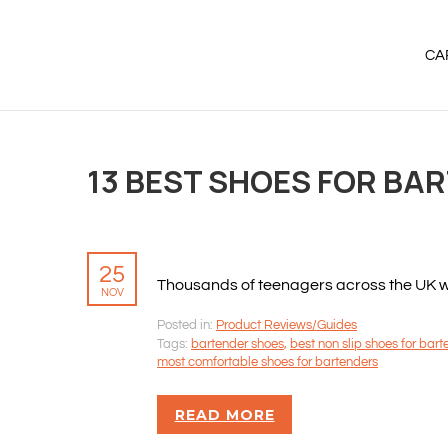
CA
13 BEST SHOES FOR BA
25
Thousands of teenagers across the UK will
NOV
Posted in:
Product Reviews/Guides
Tags:
bartender shoes
,
best non slip shoes for bar
most comfortable shoes for bartenders
READ MORE