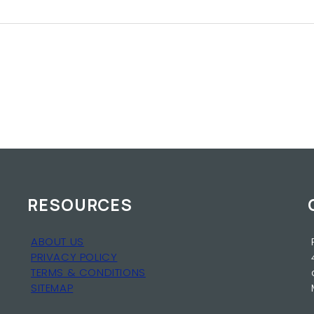
RESOURCES
ABOUT US
PRIVACY POLICY
TERMS & CONDITIONS
SITEMAP