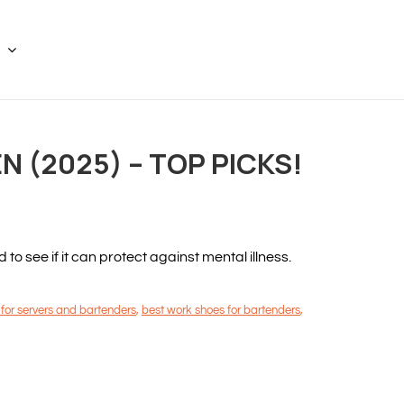
 (2025) – TOP PICKS!
 see if it can protect against mental illness.
 for servers and bartenders
,
best work shoes for bartenders
,