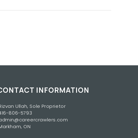
CONTACT INFORMATION
Rizvan Ullah, Sole Proprietor
416-806-5793
admin@careercrawlers.com
Markham, ON