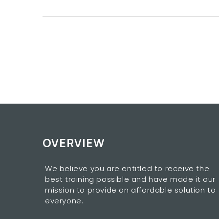
OVERVIEW
We believe you are entitled to receive the
best training possible and have made it our
mission to provide an affordable solution to
everyone.