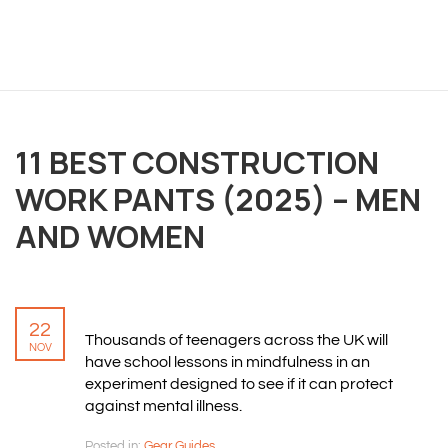
OVERVIEW
We believe you are entitled to receive the best
11 BEST CONSTRUCTION
training possible and have made it our mission to
WORK PANTS (2025) – MEN
provide an affordable solution to everyone.
AND WOMEN
RESOURCES
ABOUT US
22
PRIVACY POLICY
Thousands of teenagers across the UK will
NOV
TERMS & CONDITIONS
have school lessons in mindfulness in an
SITEMAP
experiment designed to see if it can protect
against mental illness.
CONTACT INFORMATION
Posted in:
Gear Guides