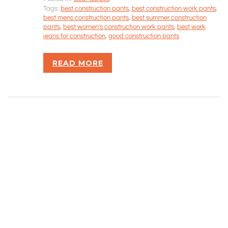
Tags:
best construction pants
,
best construction work pants
,
best mens construction pants
,
best summer construction
Rizvan Ullah, Sole Proprietor
pants
,
best women's construction work pants
,
best work
416-806-5793
jeans for construction
,
good construction pants
admin@careercrawlers.com
Markham, ON
READ MORE
Copyright © 2016-2020 CareerCrawlers.com