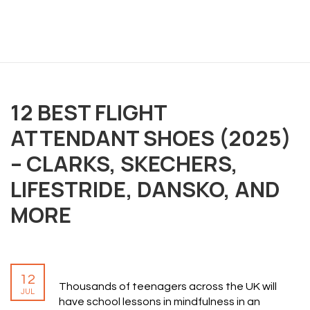
12 BEST FLIGHT
OVERVIEW
ATTENDANT SHOES (2025)
We believe you are entitled to receive the best
– CLARKS, SKECHERS,
training possible and have made it our mission to
LIFESTRIDE, DANSKO, AND
provide an affordable solution to everyone.
MORE
RESOURCES
ABOUT US
12
PRIVACY POLICY
Thousands of teenagers across the UK will
JUL
TERMS & CONDITIONS
have school lessons in mindfulness in an