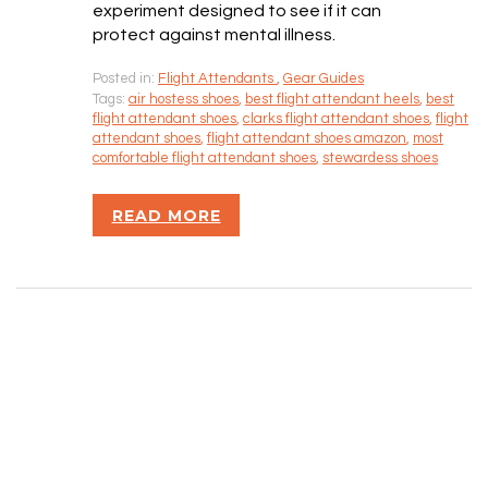
SITEMAP
experiment designed to see if it can
protect against mental illness.
CONTACT INFORMATION
Posted in:
Flight Attendants
,
Gear Guides
Tags:
air hostess shoes
,
best flight attendant heels
,
best
flight attendant shoes
,
clarks flight attendant shoes
,
flight
Rizvan Ullah, Sole Proprietor
attendant shoes
,
flight attendant shoes amazon
,
most
416-806-5793
comfortable flight attendant shoes
,
stewardess shoes
admin@careercrawlers.com
Markham, ON
READ MORE
Copyright © 2016-2020 CareerCrawlers.com