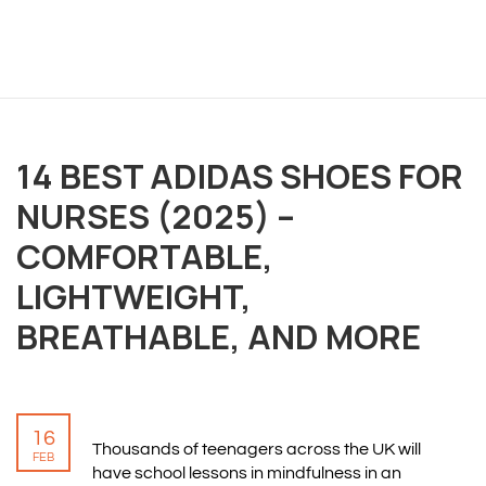
14 BEST ADIDAS SHOES FOR
OVERVIEW
NURSES (2025) –
We believe you are entitled to receive the best
COMFORTABLE,
training possible and have made it our mission to
LIGHTWEIGHT,
provide an affordable solution to everyone.
BREATHABLE, AND MORE
RESOURCES
ABOUT US
16
PRIVACY POLICY
Thousands of teenagers across the UK will
FEB
TERMS & CONDITIONS
have school lessons in mindfulness in an