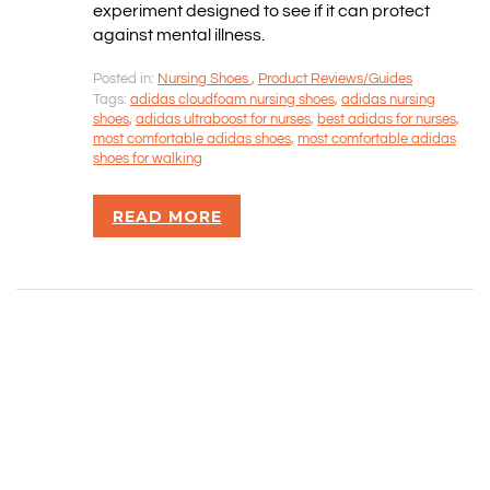
SITEMAP
experiment designed to see if it can protect
against mental illness.
CONTACT INFORMATION
Posted in:
Nursing Shoes
,
Product Reviews/Guides
Tags:
adidas cloudfoam nursing shoes
,
adidas nursing
shoes
,
adidas ultraboost for nurses
,
best adidas for nurses
,
Rizvan Ullah, Sole Proprietor
most comfortable adidas shoes
,
most comfortable adidas
416-806-5793
shoes for walking
admin@careercrawlers.com
Markham, ON
READ MORE
Copyright © 2016-2020 CareerCrawlers.com