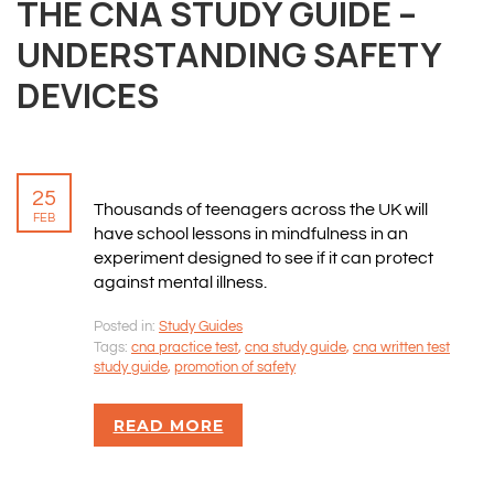
THE CNA STUDY GUIDE –
UNDERSTANDING SAFETY
DEVICES
25
Thousands of teenagers across the UK will
FEB
have school lessons in mindfulness in an
experiment designed to see if it can protect
against mental illness.
Posted in:
Study Guides
Tags:
cna practice test
,
cna study guide
,
cna written test
study guide
,
promotion of safety
READ MORE