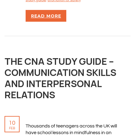
study guide
,
promotion of safety
READ MORE
THE CNA STUDY GUIDE –
COMMUNICATION SKILLS
AND INTERPERSONAL
RELATIONS
10
Thousands of teenagers across the UK will
FEB
have school lessons in mindfulness in an