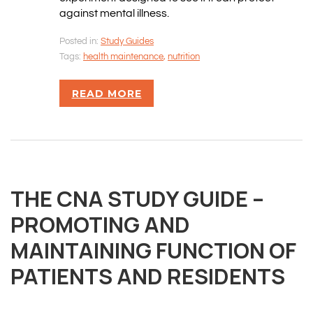
against mental illness.
Posted in:
Study Guides
Tags:
health maintenance
,
nutrition
READ MORE
THE CNA STUDY GUIDE –
PROMOTING AND
MAINTAINING FUNCTION OF
PATIENTS AND RESIDENTS