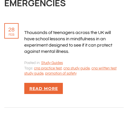
EMERGENCIES
28
Thousands of teenagers across the UK will
FEB
have school lessons in mindfulness in an
experiment designed to see if it can protect
against mental illness.
Posted in:
Study Guides
Tags:
cna practice test
,
cna study guide
,
cna written test
study guide
,
promotion of safety
READ MORE