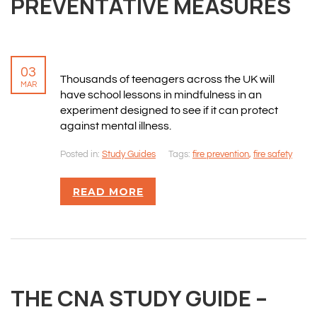
PREVENTATIVE MEASURES
03
Thousands of teenagers across the UK will
MAR
have school lessons in mindfulness in an
experiment designed to see if it can protect
against mental illness.
Posted in:
Study Guides
Tags:
fire prevention
,
fire safety
READ MORE
THE CNA STUDY GUIDE –