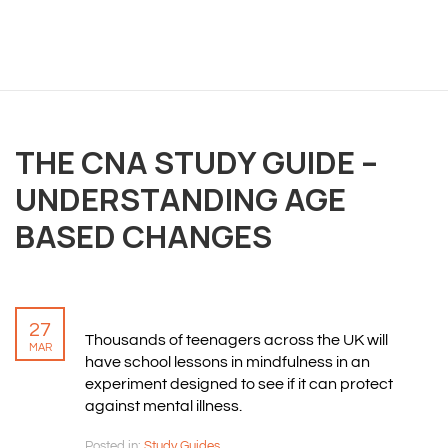
THE CNA STUDY GUIDE –
UNDERSTANDING AGE
BASED CHANGES
27
Thousands of teenagers across the UK will
MAR
have school lessons in mindfulness in an
experiment designed to see if it can protect
against mental illness.
Posted in:
Study Guides