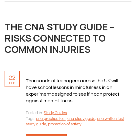
THE CNA STUDY GUIDE –
RISKS CONNECTED TO
COMMON INJURIES
22
Thousands of teenagers across the UK will
FEB
have school lessons in mindfulness in an
experiment designed to see if it can protect
against mental illness.
Posted in:
Study Guides
Tags:
cna practice test
,
cna study guide
,
cna written test
study guide
,
promotion of safety