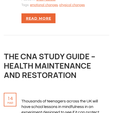
Tags:
emotional changes
,
physical changes
READ MORE
THE CNA STUDY GUIDE –
HEALTH MAINTENANCE
AND RESTORATION
14
Thousands of teenagers across the UK will
MAR
have school lessons in mindfulness in an
experiment designed to see if it can protect