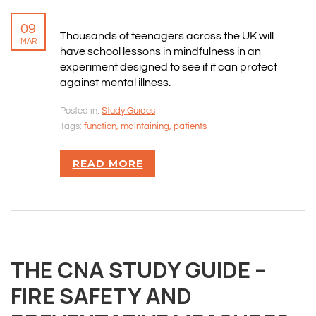
09
Thousands of teenagers across the UK will
MAR
have school lessons in mindfulness in an
experiment designed to see if it can protect
against mental illness.
Posted in:
Study Guides
Tags:
function
,
maintaining
,
patients
READ MORE
THE CNA STUDY GUIDE –
FIRE SAFETY AND