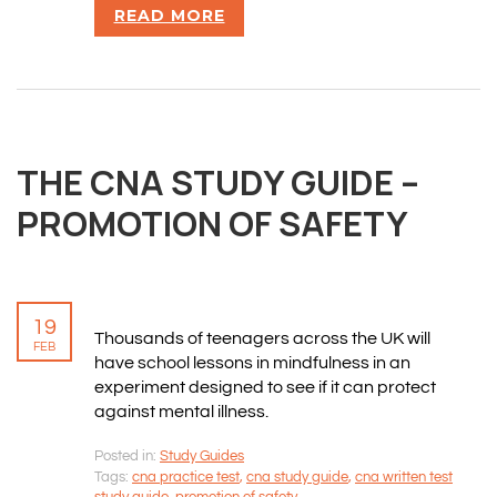
READ MORE
THE CNA STUDY GUIDE –
PROMOTION OF SAFETY
19
Thousands of teenagers across the UK will
FEB
have school lessons in mindfulness in an
experiment designed to see if it can protect
against mental illness.
Posted in:
Study Guides
Tags:
cna practice test
,
cna study guide
,
cna written test