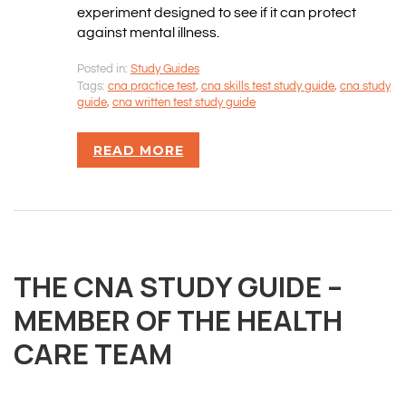
experiment designed to see if it can protect
against mental illness.
Posted in:
Study Guides
Tags:
cna practice test
,
cna skills test study guide
,
cna study
guide
,
cna written test study guide
READ MORE
OVERVIEW
We believe you are entitled to receive the best
THE CNA STUDY GUIDE –
training possible and have made it our mission to
provide an affordable solution to everyone.
MEMBER OF THE HEALTH
CARE TEAM
RESOURCES